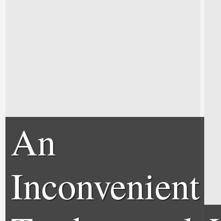
An
Inconvenient