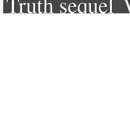
Truth sequel
to open at
Sundance
Film
Festival
1