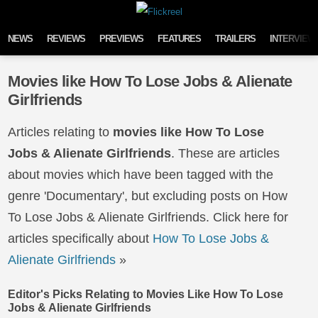
Skip to content
NEWS
REVIEWS
PREVIEWS
FEATURES
TRAILERS
INTERVIEW
Movies like How To Lose Jobs & Alienate
Girlfriends
Articles relating to
movies like How To Lose
Jobs & Alienate Girlfriends
. These are articles
about movies which have been tagged with the
genre 'Documentary', but excluding posts on How
To Lose Jobs & Alienate Girlfriends. Click here for
articles specifically about
How To Lose Jobs &
Alienate Girlfriends
»
Editor's Picks Relating to Movies Like How To Lose
Jobs & Alienate Girlfriends