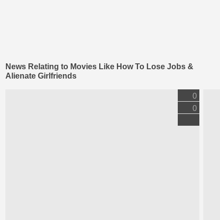
News Relating to Movies Like How To Lose Jobs &
Alienate Girlfriends
0
0