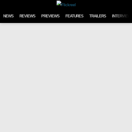
Skip to content
NEWS
REVIEWS
PREVIEWS
FEATURES
TRAILERS
INTERVIEW