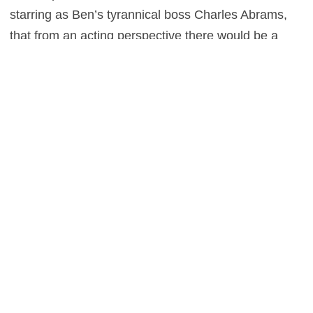
starring as Ben’s tyrannical boss Charles Abrams,
that from an acting perspective there would be a
saving grace of sorts – but you’re left wanting in that
regard too, for even actors of that calibre struggle to
make this underwhelming endeavour in the slightest
bit watchable.
0
This entry was posted in
Reviews
and tagged
Drama
,
Thriller
on
May 29,
2016
by
Stefan Pape
.
About Stefan Pape
Stefan Pape is a film critic and interviewer who spends