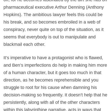
pharmaceutical executive Arthur Denning (Anthony
Hopkins). The ambitious lawyer feels this could be
his break, and so becomes embroiled in a web of
conspiracy, never quite on top of the situation, as it
seems that everybody is out to manipulate and
blackmail each other.
It’s imperative to have a protagonist who is flawed,
and Ben’s imperfections do help in making him more
of a human character, but it goes too much in that
direction, as he becomes reprehensible and you
struggle to root for his cause when damning his
decision-making so frequently. It doesn’t help that he
persistently, along with all of the other characters
within this labyrinthine narrative, acts in ways that