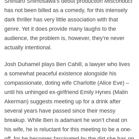
Shintaro Shimosawa’s debut production
Misconduct
has not been billed as a comedy, for this intensely
dark thriller has very little association with that
genre. Yet it does provide many laughs to the
audience, the problem is, however, they’re never
actually intentional.
Josh Duhamel plays Ben Cahill, a lawyer who lives
a somewhat peaceful existence alongside his
compassionate, doting wife Charlotte (Alice Eve) –
until his unhinged ex-girlfriend Emily Hynes (Malin
Akerman) suggests meeting up for a drink after
several years have passed since their messy
breakup. While Ben is adamant he won’t cheat on
his wife, he is reluctant for this meeting to be a one-
off, for he becomes fascinated by the dirt she has on