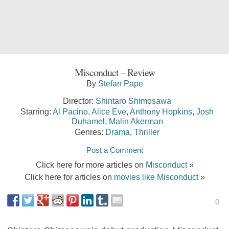
Misconduct – Review
By
Stefan Pape
Director:
Shintaro Shimosawa
Starring:
Al Pacino
,
Alice Eve
,
Anthony Hopkins
,
Josh
Duhamel
,
Malin Akerman
Genres:
Drama
,
Thriller
Post a Comment
Click here for more articles on
Misconduct
»
Click here for articles on
movies like Misconduct
»
0