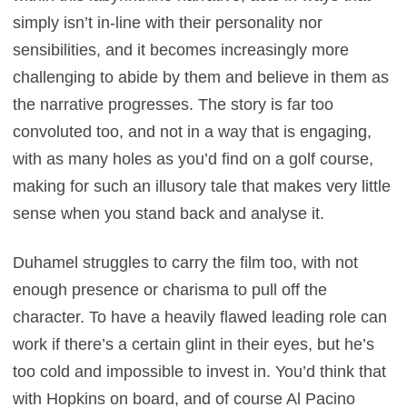
simply isn’t in-line with their personality nor
sensibilities, and it becomes increasingly more
challenging to abide by them and believe in them as
the narrative progresses. The story is far too
convoluted too, and not in a way that is engaging,
with as many holes as you’d find on a golf course,
making for such an illusory tale that makes very little
sense when you stand back and analyse it.
Duhamel struggles to carry the film too, with not
enough presence or charisma to pull off the
character. To have a heavily flawed leading role can
work if there’s a certain glint in their eyes, but he’s
too cold and impossible to invest in. You’d think that
with Hopkins on board, and of course Al Pacino