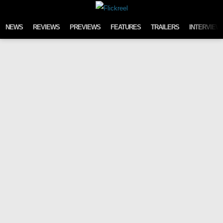
Skip to content
NEWS
REVIEWS
PREVIEWS
FEATURES
TRAILERS
INTERVIEW