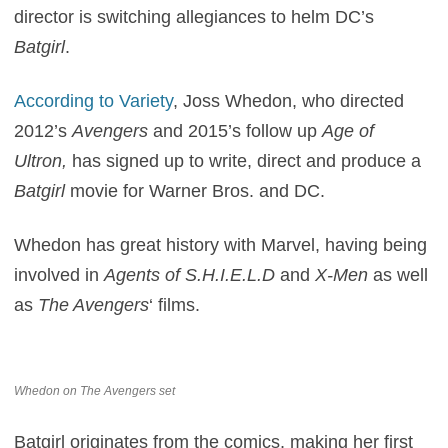
director is switching allegiances to helm DC’s
Batgirl
.
According to Variety
, Joss Whedon, who directed
2012’s
Avengers
and 2015’s follow up
Age of
Ultron,
has signed up to write, direct and produce a
Batgirl
movie for Warner Bros. and DC.
Whedon has great history with Marvel, having being
involved in
Agents of S.H.I.E.L.D
and
X-Men
as well
as
The Avengers
‘ films.
Whedon on The Avengers set
Batgirl originates from the comics, making her first