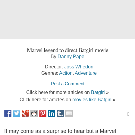
Marvel legend to direct Batgirl movie
By
Danny Pape
Director:
Joss Whedon
Genres:
Action
,
Adventure
Post a Comment
Click here for more articles on
Batgirl
»
Click here for articles on
movies like Batgirl
»
0
It may come as a surprise to hear but a Marvel