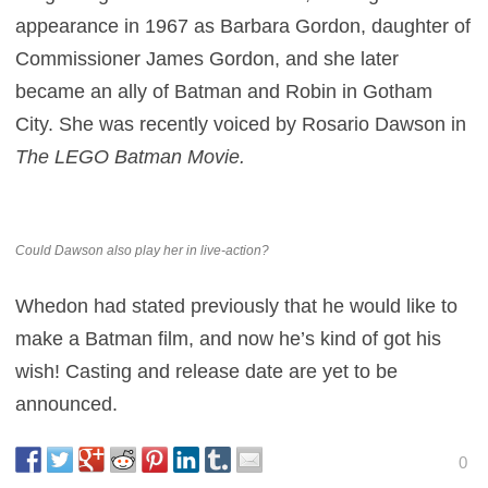
appearance in 1967 as Barbara Gordon, daughter of
Commissioner James Gordon, and she later
became an ally of Batman and Robin in Gotham
City. She was recently voiced by Rosario Dawson in
The LEGO Batman Movie.
Could Dawson also play her in live-action?
Whedon had stated previously that he would like to
make a Batman film, and now he’s kind of got his
wish! Casting and release date are yet to be
announced.
0