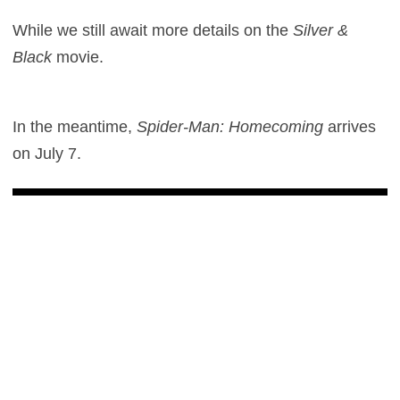
While we still await more details on the
Silver &
Black
movie.
In the meantime,
Spider-Man: Homecoming
arrives
on July 7.