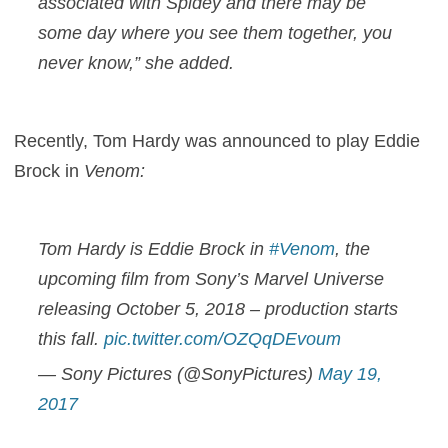
associated with Spidey and there may be
some day where you see them together, you
never know,” she added.
Recently, Tom Hardy was announced to play Eddie
Brock in
Venom:
Tom Hardy is Eddie Brock in
#Venom
, the
upcoming film from Sony’s Marvel Universe
releasing October 5, 2018 – production starts
this fall.
pic.twitter.com/OZQqDEvoum
— Sony Pictures (@SonyPictures)
May 19,
2017