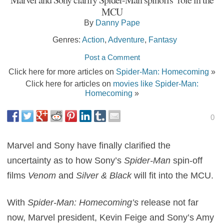
MCU
By
Danny Pape
Genres:
Action
,
Adventure
,
Fantasy
Post a Comment
Click here for more articles on
Spider-Man: Homecoming
»
Click here for articles on
movies like Spider-Man:
Homecoming
»
0
Marvel and Sony have finally clarified the
uncertainty as to how Sony’s
Spider-Man
spin-off
films
Venom
and
Silver & Black
will fit into the MCU.
With
Spider-Man: Homecoming’s
release not far
now, Marvel president, Kevin Feige and Sony’s Amy