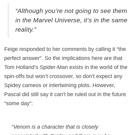
“Although you’re not going to see them
in the Marvel Universe, it’s in the same
reality.”
Feige responded to her comments by calling it “the
perfect answer”. So the implications here are that
Tom Holland’s Spider-Man exists in the world of the
spin-offs but won’t crossover, so don’t expect any
Spidey cameos or intertwining plots. However,
Pascal did still say it can’t be ruled out in the future
“some day”:
“Venom is a character that is closely