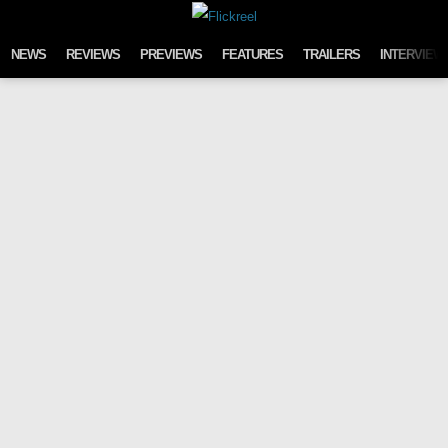
Skip to content
NEWS
REVIEWS
PREVIEWS
FEATURES
TRAILERS
INTERVIEW