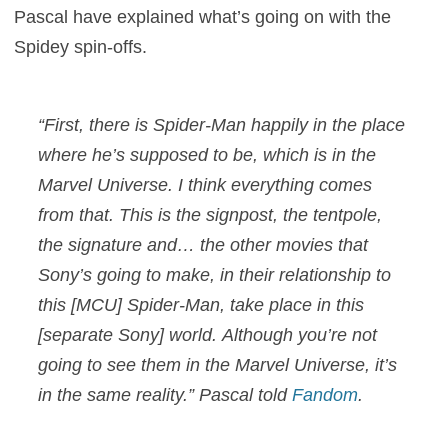
Pascal have explained what’s going on with the
Spidey spin-offs.
“First, there is Spider-Man happily in the place
where he’s supposed to be, which is in the
Marvel Universe. I think everything comes
from that. This is the signpost, the tentpole,
the signature and… the other movies that
Sony’s going to make, in their relationship to
this [MCU] Spider-Man, take place in this
[separate Sony] world. Although you’re not
going to see them in the Marvel Universe, it’s
in the same reality.” Pascal told
Fandom
.