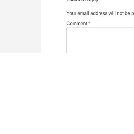
Your email address will not be 
Comment
*
Name
Email