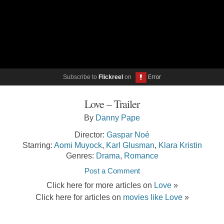
Subscribe to
Flickreel
on
Love – Trailer
By
Danny Pape
Director:
Gaspar Noé
Starring:
Aomi Muyock
,
Karl Glusman
,
Klara Kristin
Genres:
Drama
,
Romance
Post a Comment
Click here for more articles on
Love
»
Click here for articles on
movies like Love
»