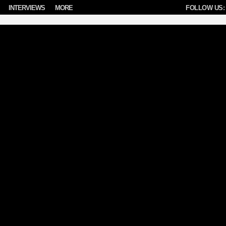
INTERVIEWS
MORE
FOLLOW US: