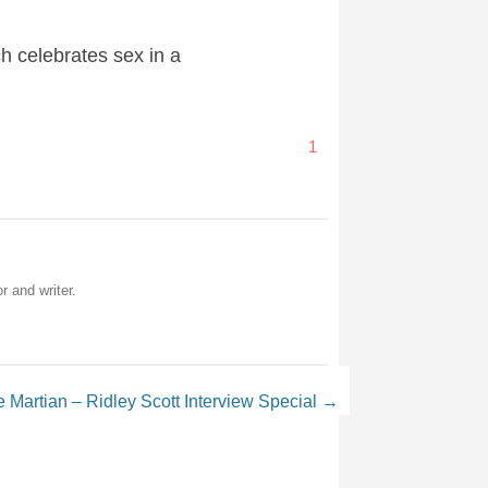
ch celebrates sex in a
1
r and writer.
 Martian – Ridley Scott Interview Special
→