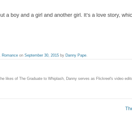
a boy and a girl and another girl. It’s a love story, whi
,
Romance
on
September 30, 2015
by
Danny Pape
.
the likes of The Graduate to Whiplash, Danny serves as Flickreel's video edito
The