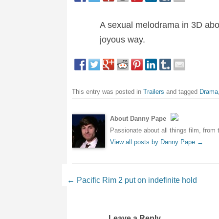
A sexual melodrama in 3D about 
joyous way.
This entry was posted in
Trailers
and tagged
Drama
About Danny Pape
Passionate about all things film, from 
View all posts by Danny Pape
→
Post navigation
←
Pacific Rim 2 put on indefinite hold
Leave a Reply