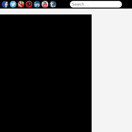
Search for: