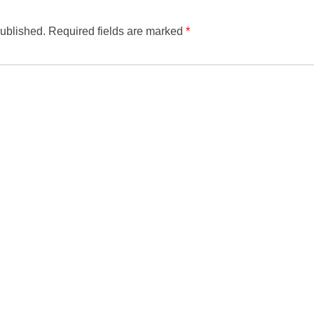
published.
Required fields are marked
*