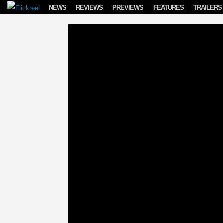
Skip to content
NEWS
REVIEWS
PREVIEWS
FEATURES
TRAILERS