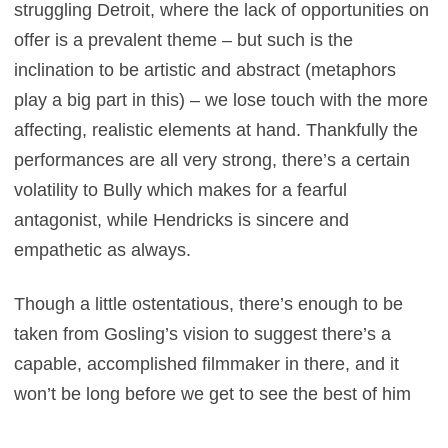
struggling Detroit, where the lack of opportunities on
offer is a prevalent theme – but such is the
inclination to be artistic and abstract (metaphors
play a big part in this) – we lose touch with the more
affecting, realistic elements at hand. Thankfully the
performances are all very strong, there’s a certain
volatility to Bully which makes for a fearful
antagonist, while Hendricks is sincere and
empathetic as always.
Though a little ostentatious, there’s enough to be
taken from Gosling’s vision to suggest there’s a
capable, accomplished filmmaker in there, and it
won’t be long before we get to see the best of him
behind the lens. If worst comes to worst he can just