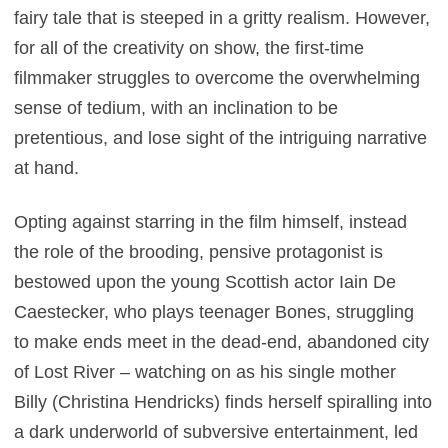
fairy tale that is steeped in a gritty realism. However,
for all of the creativity on show, the first-time
filmmaker struggles to overcome the overwhelming
sense of tedium, with an inclination to be
pretentious, and lose sight of the intriguing narrative
at hand.
Opting against starring in the film himself, instead
the role of the brooding, pensive protagonist is
bestowed upon the young Scottish actor Iain De
Caestecker, who plays teenager Bones, struggling
to make ends meet in the dead-end, abandoned city
of Lost River – watching on as his single mother
Billy (Christina Hendricks) finds herself spiralling into
a dark underworld of subversive entertainment, led