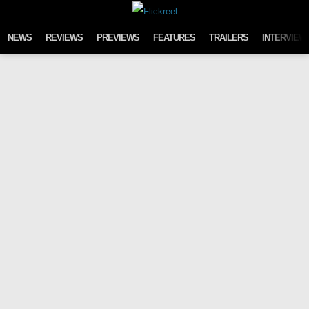
Skip to content
NEWS
REVIEWS
PREVIEWS
FEATURES
TRAILERS
INTERVIEW