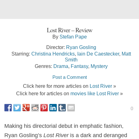
Lost River – Review
By
Stefan Pape
Director:
Ryan Gosling
Starring:
Christina Hendricks
,
Iain De Caestecker
,
Matt
Smith
Genres:
Drama
,
Fantasy
,
Mystery
Post a Comment
Click here for more articles on
Lost River
»
Click here for articles on
movies like Lost River
»
0
Making his directorial debut in emphatic fashion,
Ryan Gosling’s
Lost River
is a dark and deranged