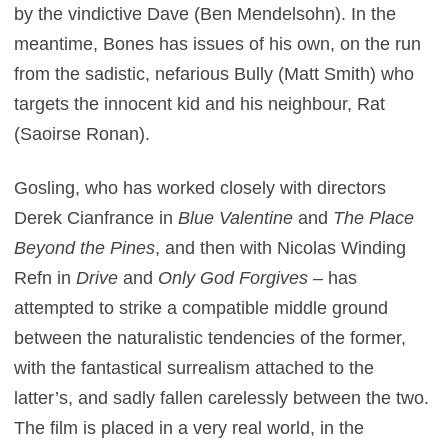
by the vindictive Dave (Ben Mendelsohn). In the
meantime, Bones has issues of his own, on the run
from the sadistic, nefarious Bully (Matt Smith) who
targets the innocent kid and his neighbour, Rat
(Saoirse Ronan).
Gosling, who has worked closely with directors
Derek Cianfrance in
Blue Valentine
and
The Place
Beyond the Pines
, and then with Nicolas Winding
Refn in
Drive
and
Only God Forgives
– has
attempted to strike a compatible middle ground
between the naturalistic tendencies of the former,
with the fantastical surrealism attached to the
latter’s, and sadly fallen carelessly between the two.
The film is placed in a very real world, in the