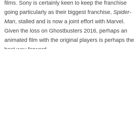
films. Sony is certainly keen to keep the franchise
going particularly as their biggest franchise,
Spider-
Man
, stalled and is now a joint effort with Marvel.
Given the loss on Ghostbusters 2016, perhaps an
animated film with the original players is perhaps the
best way forward.
0
This entry was posted in
News
and tagged
Comedy
,
Fantasy
on
November 28, 2016
by
Scott J. Davis
.
Post navigation
←
Jared Leto shares his
Ryan Reynolds talks “terrible”
Joker preparation in Suicide
audition for the Coen Brothers
Squad featurette
→