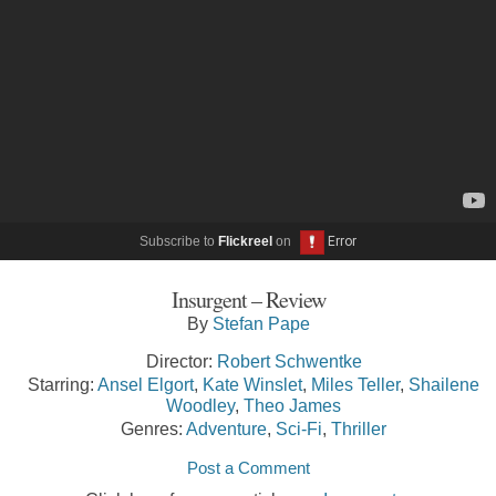
Subscribe to
Flickreel
on
Insurgent – Review
By
Stefan Pape
Director:
Robert Schwentke
Starring:
Ansel Elgort
,
Kate Winslet
,
Miles Teller
,
Shailene
Woodley
,
Theo James
Genres:
Adventure
,
Sci-Fi
,
Thriller
Post a Comment