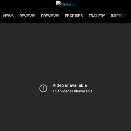
Skip to content
NEWS
REVIEWS
PREVIEWS
FEATURES
TRAILERS
INTERVIEW