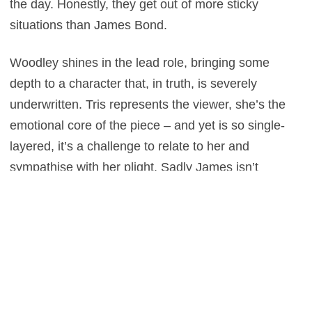
the day. Honestly, they get out of more sticky
situations than James Bond.
Woodley shines in the lead role, bringing some
depth to a character that, in truth, is severely
underwritten. Tris represents the viewer, she’s the
emotional core of the piece – and yet is so single-
layered, it’s a challenge to relate to her and
sympathise with her plight. Sadly James isn’t
blessed with a very nuanced role either, and unlike
Tris, it remains that way, as the British actor turns in
a rather wooden performance. If there’s one lesson
to be learnt from this though, it’s that Miles Teller
should be given a lot more to do – not only is he
such an absorbing actor, but his character is actually