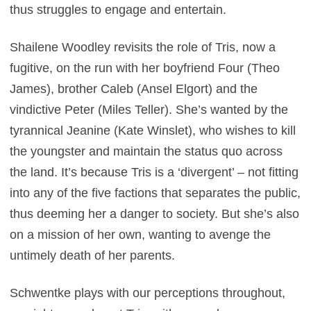
thus struggles to engage and entertain.
Shailene Woodley revisits the role of Tris, now a
fugitive, on the run with her boyfriend Four (Theo
James), brother Caleb (Ansel Elgort) and the
vindictive Peter (Miles Teller). She’s wanted by the
tyrannical Jeanine (Kate Winslet), who wishes to kill
the youngster and maintain the status quo across
the land. It’s because Tris is a ‘divergent’ – not fitting
into any of the five factions that separates the public,
thus deeming her a danger to society. But she’s also
on a mission of her own, wanting to avenge the
untimely death of her parents.
Schwentke plays with our perceptions throughout,