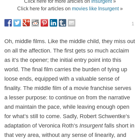
Click here for more articles on
Insurgent
»
Click here for articles on
movies like Insurgent
»
1
Oh, middle films. Like the middle child, they miss out
on all the affection. The first gets so much acclaim
as it’s the opener; the initial entry point into this
world. The final film carries the burden of tying up
loose ends, equipped with a valuable sense of
finality. The middle film of a movie franchise serves
a lesser purpose: to continue on from the narrative
and maintain the pace, while leaving enough open
for what’s still to come. Sadly, Robert Schwentke’s
adaptation of Veronica Roth’s
Insurgent
falls short in
that very area, without any sense of linearity, and