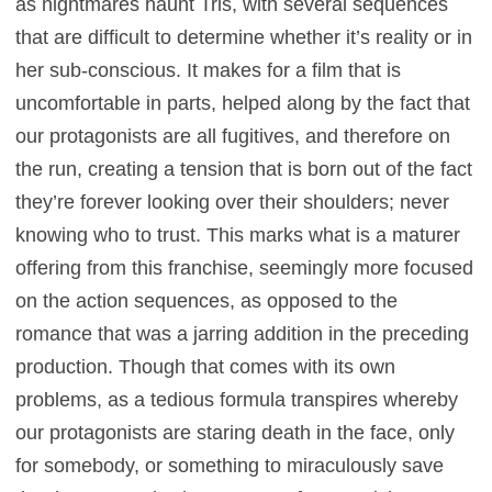
as nightmares haunt Tris, with several sequences
that are difficult to determine whether it’s reality or in
her sub-conscious. It makes for a film that is
uncomfortable in parts, helped along by the fact that
our protagonists are all fugitives, and therefore on
the run, creating a tension that is born out of the fact
they’re forever looking over their shoulders; never
knowing who to trust. This marks what is a maturer
offering from this franchise, seemingly more focused
on the action sequences, as opposed to the
romance that was a jarring addition in the preceding
production. Though that comes with its own
problems, as a tedious formula transpires whereby
our protagonists are staring death in the face, only
for somebody, or something to miraculously save