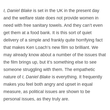
I, Daniel Blake
is set in the UK in the present day
and the welfare state does not provide women in
need with free sanitary towels. And they can’t even
get them at a food bank. It is this sort of quiet
delivery of a simple and frankly quite horrifying fact
that makes Ken Loach’s new film so brilliant. We
may already know about a number of the issues that
the film brings up, but it’s something else to see
someone struggling with them. The empathetic
nature of
I, Daniel Blake
is everything. It frequently
makes you feel both angry and upset in equal
measure, as political issues are shown to be
personal issues, as they truly are.