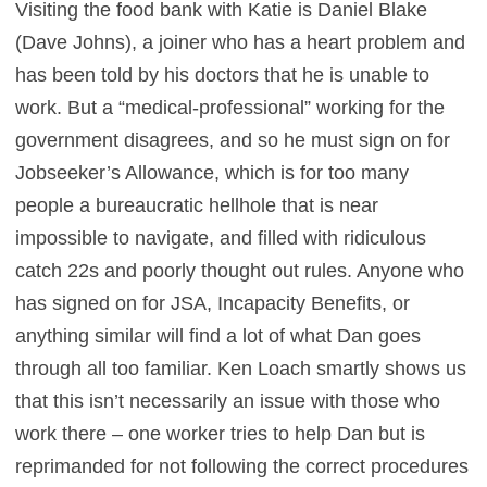
Visiting the food bank with Katie is Daniel Blake
(Dave Johns), a joiner who has a heart problem and
has been told by his doctors that he is unable to
work. But a “medical-professional” working for the
government disagrees, and so he must sign on for
Jobseeker’s Allowance, which is for too many
people a bureaucratic hellhole that is near
impossible to navigate, and filled with ridiculous
catch 22s and poorly thought out rules. Anyone who
has signed on for JSA, Incapacity Benefits, or
anything similar will find a lot of what Dan goes
through all too familiar. Ken Loach smartly shows us
that this isn’t necessarily an issue with those who
work there – one worker tries to help Dan but is
reprimanded for not following the correct procedures