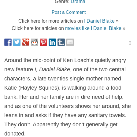
Genre:
Drama
Post a Comment
Click here for more articles on
I Daniel Blake
»
Click here for articles on
movies like I Daniel Blake
»
0
Around the mid-point of Ken Loach’s quietly angry
new feature
I, Daniel Blake
, one of the two central
characters, a late twenties single mother named
Katie (Hayley Squires), is walking around a food
bank. Her and her family are in dire need of help,
and as one of the volunteers shows her around, she
leans in and asks if they have any sanitary towels.
They don’t. Apparently they don’t generally get
donated.