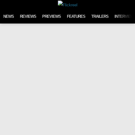
Skip to content
NEWS
REVIEWS
PREVIEWS
FEATURES
TRAILERS
INTERVIEW