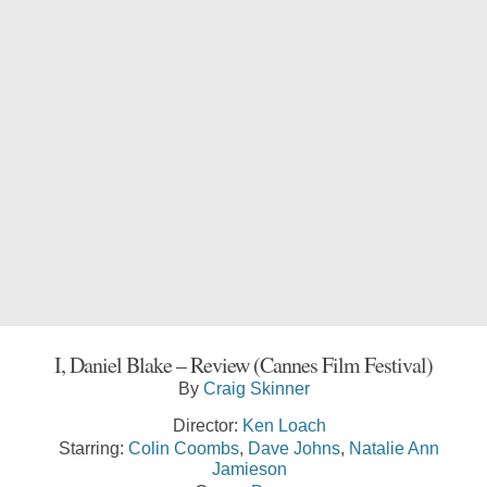
I, Daniel Blake – Review (Cannes Film Festival)
By
Craig Skinner
Director:
Ken Loach
Starring:
Colin Coombs
,
Dave Johns
,
Natalie Ann
Jamieson