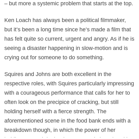
– but more a systemic problem that starts at the top.
Ken Loach has always been a political filmmaker,
but it’s been a long time since he’s made a film that
has felt quite so current, urgent and angry. As if he is
seeing a disaster happening in slow-motion and is
crying out for someone to do something.
Squires and Johns are both excellent in the
respective roles, with Squires particularly impressing
with a courageous performance that calls for her to
often look on the precipice of cracking, but still
holding herself with a fierce strength. The
aforementioned scene in the food bank ends with a
breakdown though, in which the power of her