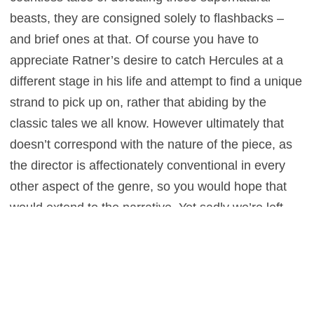
beasts, they are consigned solely to flashbacks –
and brief ones at that. Of course you have to
appreciate Ratner’s desire to catch Hercules at a
different stage in his life and attempt to find a unique
strand to pick up on, rather that abiding by the
classic tales we all know. However ultimately that
doesn’t correspond with the nature of the piece, as
the director is affectionately conventional in every
other aspect of the genre, so you would hope that
would extend to the narrative. Yet sadly we’re left
wanting in that department, which results in a movie
that fails to achieve a demigod-like status.