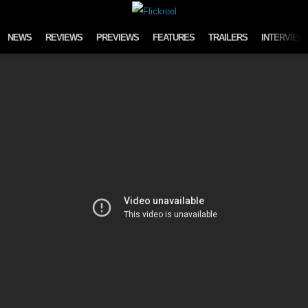
Skip to content
NEWS
REVIEWS
PREVIEWS
FEATURES
TRAILERS
INTERVIEW