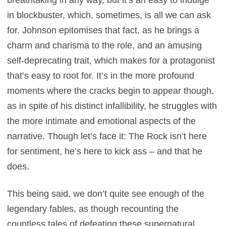
in blockbuster, which, sometimes, is all we can ask
for. Johnson epitomises that fact, as he brings a
charm and charisma to the role, and an amusing
self-deprecating trait, which makes for a protagonist
that’s easy to root for. It’s in the more profound
moments where the cracks begin to appear though,
as in spite of his distinct infallibility, he struggles with
the more intimate and emotional aspects of the
narrative. Though let’s face it: The Rock isn’t here
for sentiment, he’s here to kick ass – and that he
does.
This being said, we don’t quite see enough of the
legendary fables, as though recounting the
countless tales of defeating these supernatural