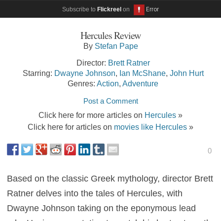
Subscribe to
Flickreel
on
Hercules Review
By
Stefan Pape
Director:
Brett Ratner
Starring:
Dwayne Johnson
,
Ian McShane
,
John Hurt
Genres:
Action
,
Adventure
Post a Comment
Click here for more articles on
Hercules
»
Click here for articles on
movies like Hercules
»
0
Based on the classic Greek mythology, director Brett
Ratner delves into the tales of Hercules, with
Dwayne Johnson taking on the eponymous lead