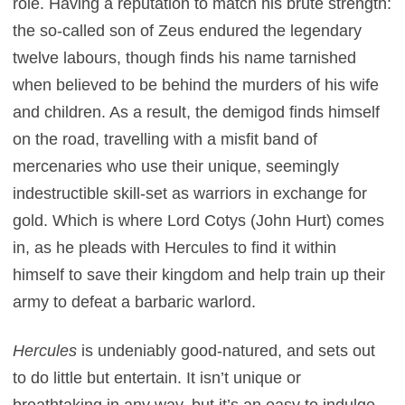
role. Having a reputation to match his brute strength:
the so-called son of Zeus endured the legendary
twelve labours, though finds his name tarnished
when believed to be behind the murders of his wife
and children. As a result, the demigod finds himself
on the road, travelling with a misfit band of
mercenaries who use their unique, seemingly
indestructible skill-set as warriors in exchange for
gold. Which is where Lord Cotys (John Hurt) comes
in, as he pleads with Hercules to find it within
himself to save their kingdom and help train up their
army to defeat a barbaric warlord.
Hercules
is undeniably good-natured, and sets out
to do little but entertain. It isn’t unique or
breathtaking in any way, but it’s an easy to indulge