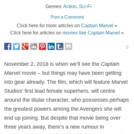
Genres:
Action
,
Sci-Fi
Post a Comment
Click here for more articles on
Captain Marvel
»
Click here for articles on
movies like Captain Marvel
»
0
November 2, 2018 is when we’ll see the
Captain
Marvel
movie – but things may have been getting
into gear already. The film, which will feature Marvel
Studios’ first lead female superhero, will centre
around the titular character, who possesses perhaps
the greatest powers among the Avengers she will
end up joining. But despite that movie being over
three years away, there’s a new rumour in