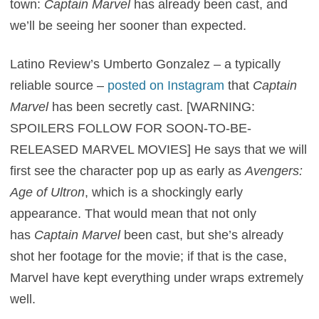
town:
Captain Marvel
has already been cast, and
we’ll be seeing her sooner than expected.
Latino Review’s Umberto Gonzalez – a typically
reliable source –
posted on Instagram
that
Captain
Marvel
has been secretly cast. [WARNING:
SPOILERS FOLLOW FOR SOON-TO-BE-
RELEASED MARVEL MOVIES] He says that we will
first see the character pop up as early as
Avengers:
Age of Ultron
, which is a shockingly early
appearance. That would mean that not only
has
Captain Marvel
been cast, but she’s already
shot her footage for the movie; if that is the case,
Marvel have kept everything under wraps extremely
well.