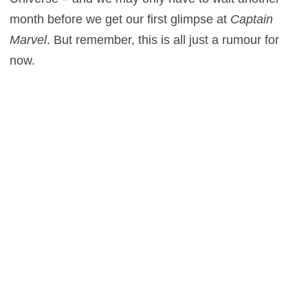
month before we get our first glimpse at
Captain
Marvel
. But remember, this is all just a rumour for
now.
Who do
you
think will play the superhero? Let us
know in the comments section below.
0
This entry was posted in
News
and tagged
Action
,
Sci-Fi
on
March 25,
2015
by
Gary Green
.
About Gary Green
Unabashed lover of Pitch Perfect. Also freelance film
critic.
View all posts by Gary Green
→