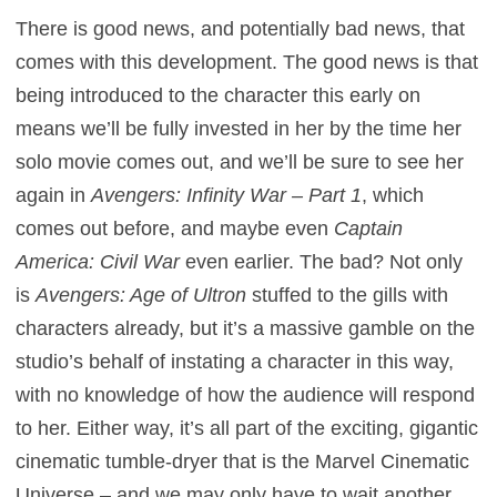
There is good news, and potentially bad news, that
comes with this development. The good news is that
being introduced to the character this early on
means we’ll be fully invested in her by the time her
solo movie comes out, and we’ll be sure to see her
again in
Avengers: Infinity War – Part 1
, which
comes out before, and maybe even
Captain
America: Civil War
even earlier. The bad? Not only
is
Avengers: Age of Ultron
stuffed to the gills with
characters already, but it’s a massive gamble on the
studio’s behalf of instating a character in this way,
with no knowledge of how the audience will respond
to her. Either way, it’s all part of the exciting, gigantic
cinematic tumble-dryer that is the Marvel Cinematic
Universe – and we may only have to wait another