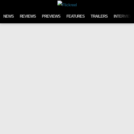
Skip to content
NEWS
REVIEWS
PREVIEWS
FEATURES
TRAILERS
INTERVIEW