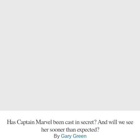
Has Captain Marvel been cast in secret? And will we see
her sooner than expected?
By
Gary Green