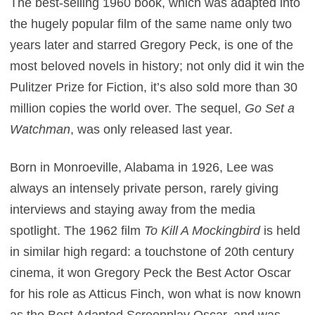
The best-selling 1960 book, which was adapted into
the hugely popular film of the same name only two
years later and starred Gregory Peck, is one of the
most beloved novels in history; not only did it win the
Pulitzer Prize for Fiction, it’s also sold more than 30
million copies the world over. The sequel,
Go Set a
Watchman
, was only released last year.
Born in Monroeville, Alabama in 1926, Lee was
always an intensely private person, rarely giving
interviews and staying away from the media
spotlight. The 1962 film
To Kill A Mockingbird
is held
in similar high regard: a touchstone of 20th century
cinema, it won Gregory Peck the Best Actor Oscar
for his role as Atticus Finch, won what is now known