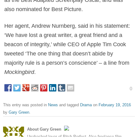
as the Best Adapted Screenplay Oscar, and was
also nominated for Best Picture.
Her agent, Andrew Nurnberg, said in his statement:
‘We have lost a great writer, a great friend and a
beacon of integrity,’ while CEO of Apple Tim Cook
tweeted ‘The one thing that doesn’t abide by
majority rule is a person’s conscience’ – a line from
Mockingbird
.
0
This entry was posted in
News
and tagged
Drama
on
February 19, 2016
by
Gary Green
.
About Gary Green
Unabashed lover of Pitch Perfect. Also freelance film