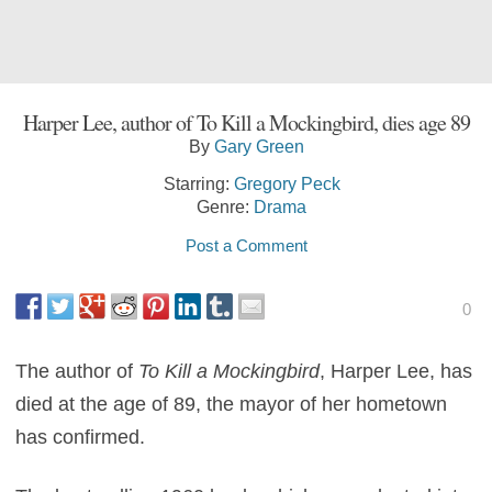
Harper Lee, author of To Kill a Mockingbird, dies age 89
By
Gary Green
Starring:
Gregory Peck
Genre:
Drama
Post a Comment
0
The author of
To Kill a Mockingbird
, Harper Lee, has
died at the age of 89, the mayor of her hometown
has confirmed.