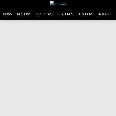
Skip to content
NEWS
REVIEWS
PREVIEWS
FEATURES
TRAILERS
INTERVIEW