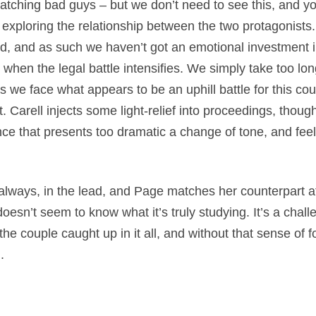
tching bad guys – but we don’t need to see this, and you 
 exploring the relationship between the two protagonists.
, and as such we haven’t got an emotional investment in
when the legal battle intensifies. We simply take too long
 as we face what appears to be an uphill battle for this co
. Carell injects some light-relief into proceedings, thou
e that presents too dramatic a change of tone, and feels
s always, in the lead, and Page matches her counterpart a
esn’t seem to know what it’s truly studying. It’s a challen
r the couple caught up in it all, and without that sense of 
.