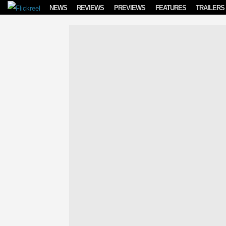
Skip to content
NEWS
REVIEWS
PREVIEWS
FEATURES
TRAILERS