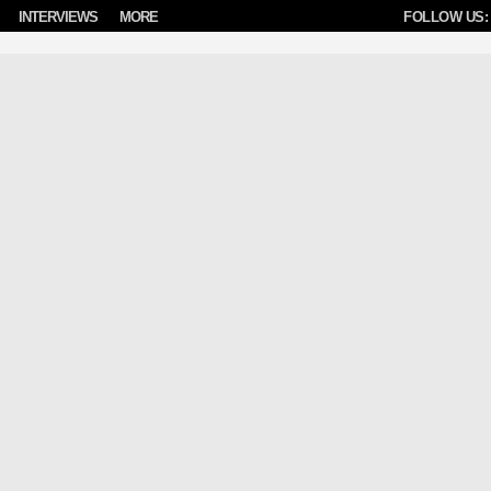
INTERVIEWS
MORE
FOLLOW US: