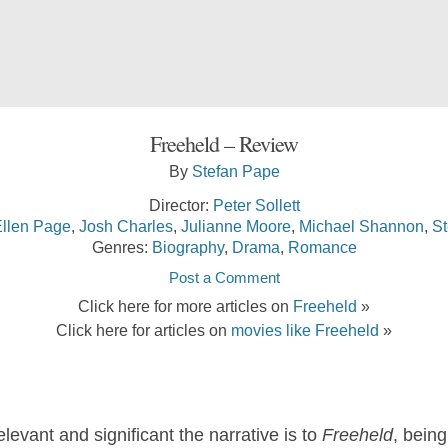
Freeheld – Review
By
Stefan Pape
Director:
Peter Sollett
llen Page
,
Josh Charles
,
Julianne Moore
,
Michael Shannon
,
St
Genres:
Biography
,
Drama
,
Romance
Post a Comment
Click here for more articles on
Freeheld
»
Click here for articles on
movies like Freeheld
»
levant and significant the narrative is to
Freeheld
, being