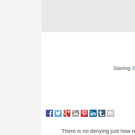
Starring:
E
There is no denying just how re