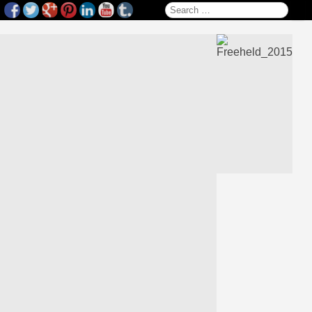
Search for: