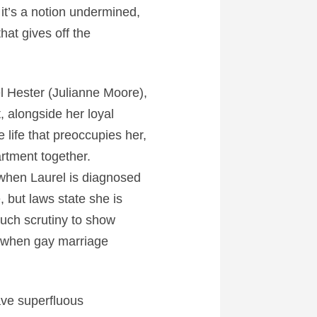
 it’s a notion undermined,
that gives off the
el Hester (Julianne Moore),
, alongside her loyal
 life that preoccupies her,
artment together.
 when Laurel is diagnosed
 but laws state she is
much scrutiny to show
o when gay marriage
have superfluous