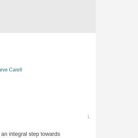
eve Carell
1
 an integral step towards