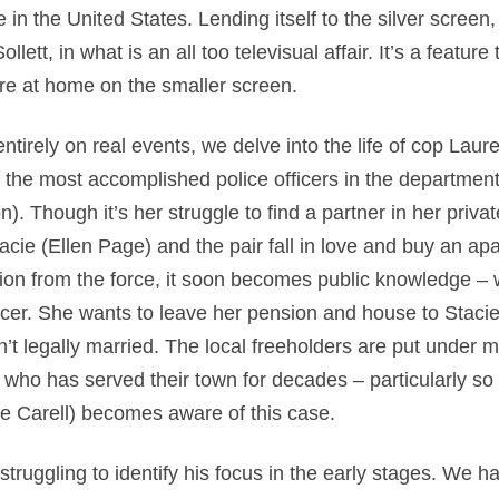
 in the United States. Lending itself to the silver screen,
llett, in what is an all too televisual affair. It’s a feature 
ore at home on the smaller screen.
tirely on real events, we delve into the life of cop Laur
 the most accomplished police officers in the department
 Though it’s her struggle to find a partner in her private
cie (Ellen Page) and the pair fall in love and buy an ap
tion from the force, it soon becomes public knowledge –
cer. She wants to leave her pension and house to Stacie,
n’t legally married. The local freeholders are put under 
ho has served their town for decades – particularly s
ve Carell) becomes aware of this case.
struggling to identify his focus in the early stages. We 