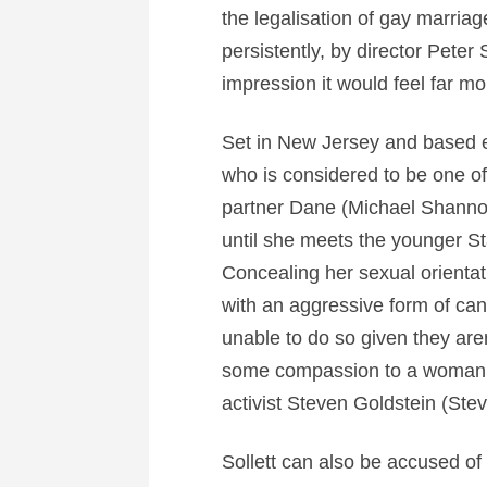
the legalisation of gay marriage
persistently, by director Peter So
impression it would feel far m
Set in New Jersey and based en
who is considered to be one of
partner Dane (Michael Shannon).
until she meets the younger Sta
Concealing her sexual orienta
with an aggressive form of can
unable to do so given they are
some compassion to a woman w
activist Steven Goldstein (Ste
Sollett can also be accused of 