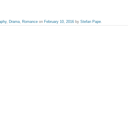
aphy
,
Drama
,
Romance
on
February 10, 2016
by
Stefan Pape
.
iewer who spends most of his time in dark rooms, sipping on filter coffee and b
ilder and Woody Allen, and won’t have a bad word said against Paul Giamatti.
Charlize Theron
published.
Required fields are marked
*