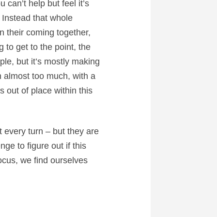
can’t help but feel it’s
 Instead that whole
 their coming together,
 to get to the point, the
uple, but it’s mostly making
gh almost too much, with a
 out of place within this
t every turn – but they are
ge to figure out if this
focus, we find ourselves