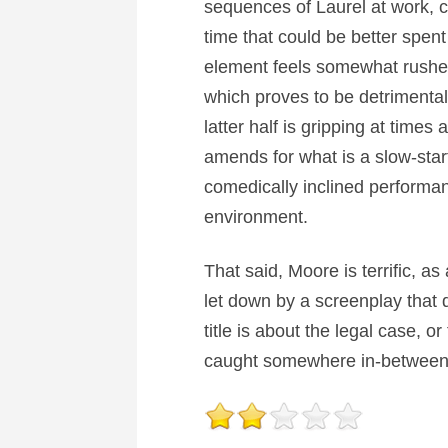
sequences of Laurel at work, ca
time that could be better spent
element feels somewhat rushed
which proves to be detrimental 
latter half is gripping at times
amends for what is a slow-start
comedically inclined performanc
environment.
That said, Moore is terrific, a
let down by a screenplay that do
title is about the legal case, o
caught somewhere in-between