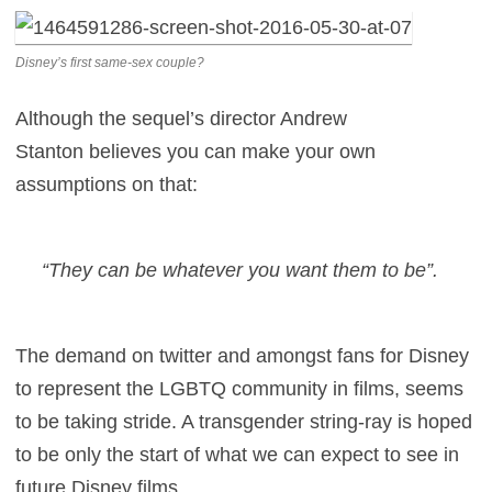
Disney’s first same-sex couple?
Although the sequel’s director Andrew
Stanton believes you can make your own
assumptions on that:
“They can be whatever you want them to be”.
The demand on twitter and amongst fans for Disney
to represent the LGBTQ community in films, seems
to be taking stride. A transgender string-ray is hoped
to be only the start of what we can expect to see in
future Disney films.