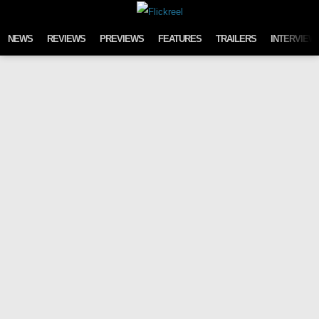
Skip to content
NEWS
REVIEWS
PREVIEWS
FEATURES
TRAILERS
INTERVIEW