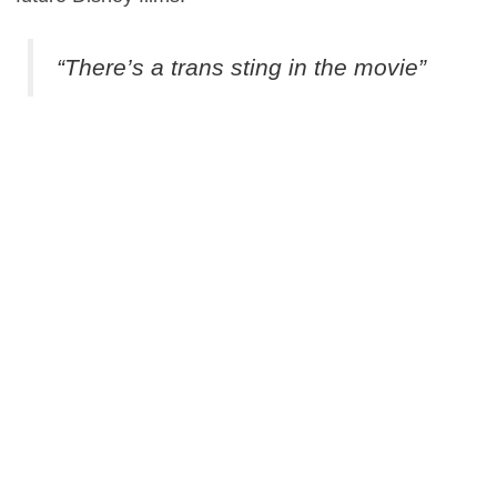
“There’s a trans sting in the movie”
Finding Dory
splashes onto US screens on June 17.
0
This entry was posted in
News
and tagged
Adventure
,
Animation
,
Comedy
on
June 14, 2016
by
Danny Pape
.
About Danny Pape
Passionate about all things film, from the likes of The
Graduate to Whiplash, Danny serves as Flickreel's video
editor and writer.
View all posts by Danny Pape
→