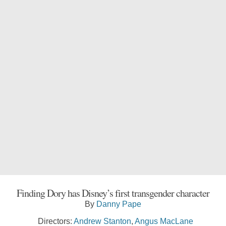
Finding Dory has Disney’s first transgender character
By
Danny Pape
Directors:
Andrew Stanton
,
Angus MacLane