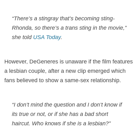
“There’s a stingray that’s becoming sting-
Rhonda, so there’s a trans sting in the movie,”
she told
USA Today
.
However, DeGeneres is unaware if the film features
a lesbian couple, after a new clip emerged which
fans believed to show a same-sex relationship.
“I don’t mind the question and I don’t know if
its true or not, or if she has a bad short
haircut. Who knows if she is a lesbian?”