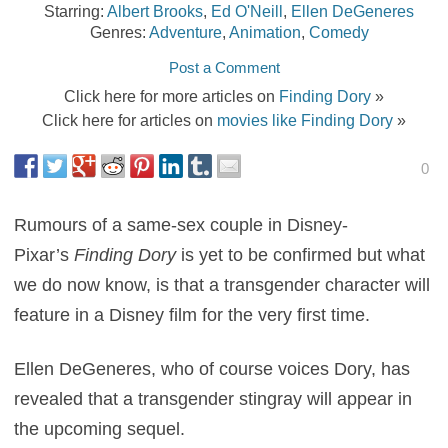
Starring:
Albert Brooks
,
Ed O'Neill
,
Ellen DeGeneres
Genres:
Adventure
,
Animation
,
Comedy
Post a Comment
Click here for more articles on
Finding Dory
»
Click here for articles on
movies like Finding Dory
»
0
Rumours of a same-sex couple in Disney-
Pixar’s
Finding Dory
is yet to be confirmed but what
we do now know, is that a transgender character will
feature in a Disney film for the very first time.
Ellen DeGeneres, who of course voices Dory, has
revealed that a transgender stingray will appear in
the upcoming sequel.