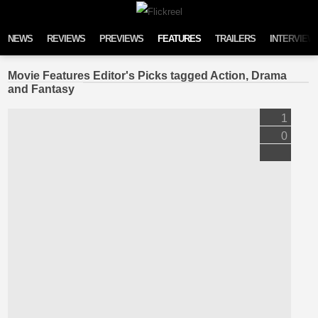
Skip to content
NEWS
REVIEWS
PREVIEWS
FEATURES
TRAILERS
INTERVIEW
Movie Features Editor's Picks tagged Action, Drama
and Fantasy
1
0