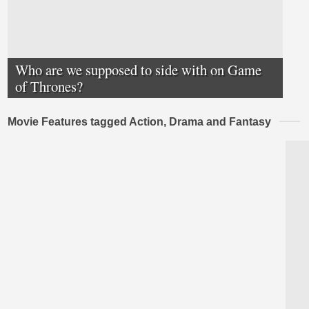
Who are we supposed to side with on Game
of Thrones?
Movie Features tagged Action, Drama and Fantasy