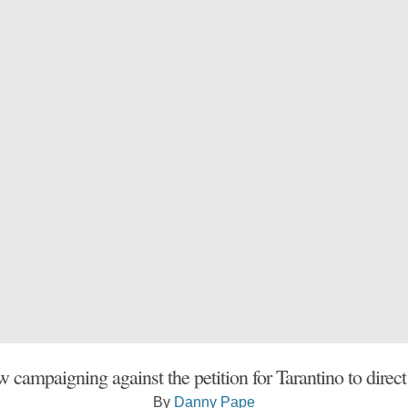
w campaigning against the petition for Tarantino to direc
By
Danny Pape