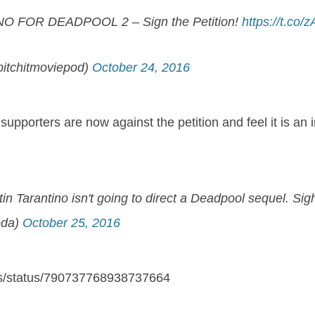
NO FOR DEADPOOL 2 – Sign the Petition!
https://t.co
itchitmoviepod)
October 24, 2016
supporters are now against the petition and feel it is an 
in Tarantino isn't going to direct a Deadpool sequel. Sig
oda)
October 25, 2016
ons/status/790737768938737664