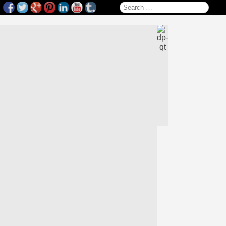
Search for: