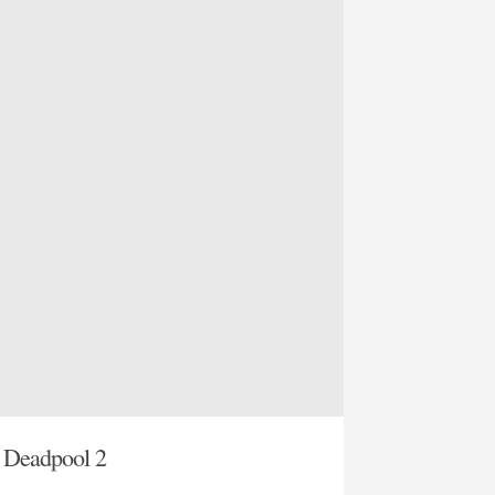
t Deadpool 2