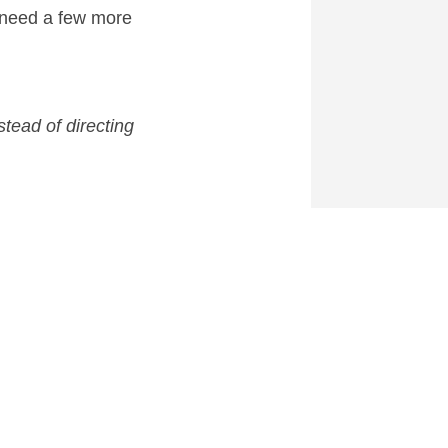
 need a few more
tead of directing
hoice for
Deadpool
after
 for a March 2018 release.
0