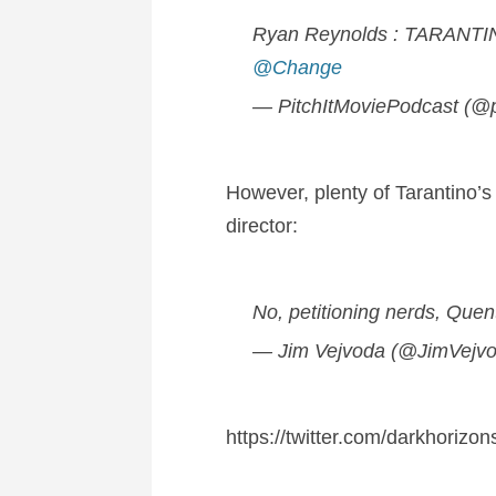
Ryan Reynolds : TARANTI
@Change
— PitchItMoviePodcast (@p
However, plenty of Tarantino’s 
director:
No, petitioning nerds, Quent
— Jim Vejvoda (@JimVejv
https://twitter.com/darkhoriz