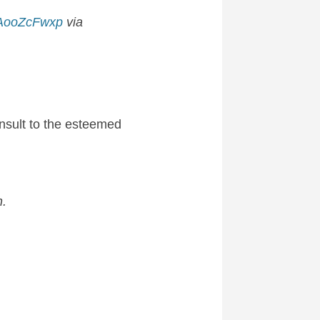
/zAooZcFwxp
via
insult to the esteemed
h.