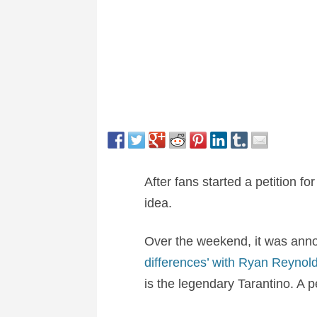
After fans started a petition fo
idea.
Over the weekend, it was ann
differences’ with Ryan Reynold
is the legendary Tarantino. A