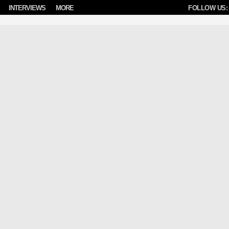
INTERVIEWS
MORE
FOLLOW US: