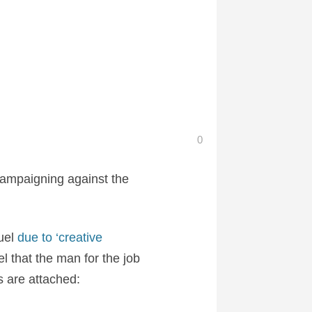
0
ampaigning against the
quel
due to ‘creative
el that the man for the job
 are attached: