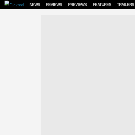
Skip to content
NEWS
REVIEWS
PREVIEWS
FEATURES
TRAILERS