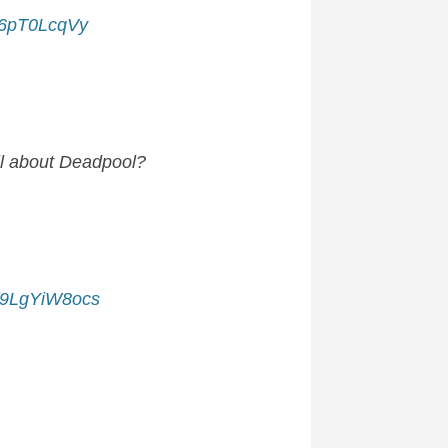
/J6pT0LcqVy
all about Deadpool?
m/9LgYiW8ocs