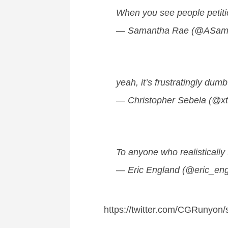
When you see people petitio
— Samantha Rae (@ASam
yeah, it’s frustratingly dum
— Christopher Sebela (@x
To anyone who realistically
— Eric England (@eric_en
https://twitter.com/CGRunyo