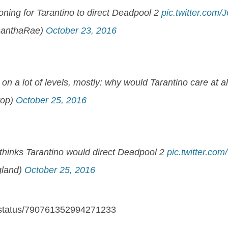
ning for Tarantino to direct Deadpool 2
pic.twitter.com
anthaRae)
October 23, 2016
b on a lot of levels, mostly: why would Tarantino care at 
top)
October 25, 2016
 thinks Tarantino would direct Deadpool 2
pic.twitter.co
gland)
October 25, 2016
n/status/790761352994271233