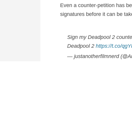
Even a counter-petition has b
signatures before it can be tak
Sign my Deadpool 2 counter-
Deadpool 2
https://t.co/q
— justanotherfilmnerd (@A
It’s still clear to see though th
all.
Who would you like to see dire