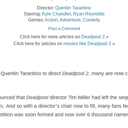
Director:
Quentin Tarantino
Starring:
Kyle Chandler
,
Ryan Reynolds
Genres:
Action
,
Adventure
,
Comedy
Post a Comment
Click here for more articles on
Deadpool 2
»
Click here for articles on
movies like Deadpool 2
»
r Quentin Tarantino to direct
Deadpool 2
, many are now c
ounced that
Deadpool
director Tim Miller had left the se
s.
And so with a director’s chair now to fill, many fans fe
 petition was soon formed and now over 6 thousand names