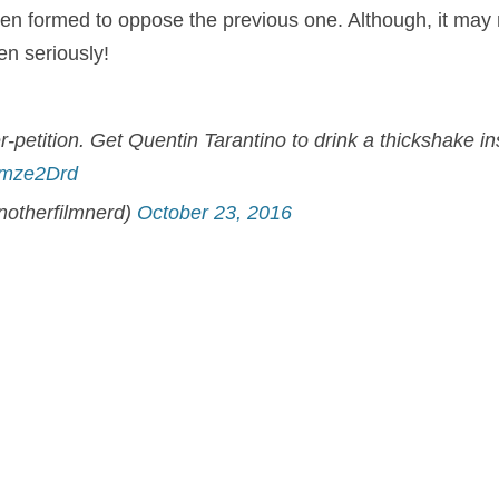
een formed to oppose the previous one. Although, it may
en seriously!
petition. Get Quentin Tarantino to drink a thickshake ins
gYmze2Drd
notherfilmnerd)
October 23, 2016
at the
Pulp Fiction
director would not be such a popular c
ct the Marvel superhero’s second outing? The film is set