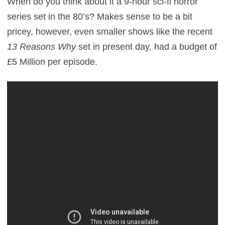
When do you think about it a 9-hour sci-fi horror
series set in the 80’s? Makes sense to be a bit
pricey, however, even smaller shows like the recent
13 Reasons Why
set in present day, had a budget of
£5 Million per episode.