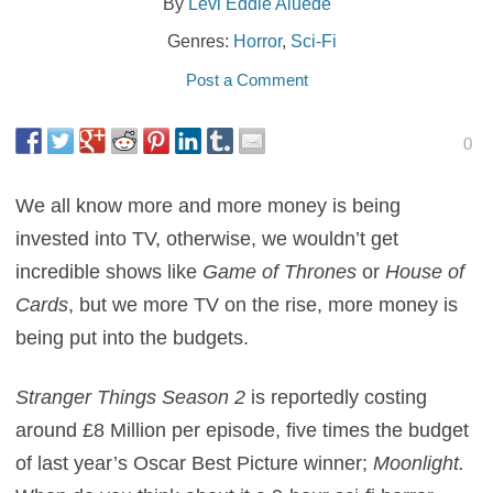
By
Levi Eddie Aluede
Genres:
Horror
,
Sci-Fi
Post a Comment
0
We all know more and more money is being
invested into TV, otherwise, we wouldn’t get
incredible shows like
Game of Thrones
or
House of
Cards
, but we more TV on the rise, more money is
being put into the budgets.
Stranger Things Season 2
is reportedly costing
around £8 Million per episode, five times the budget
of last year’s Oscar Best Picture winner;
Moonlight.