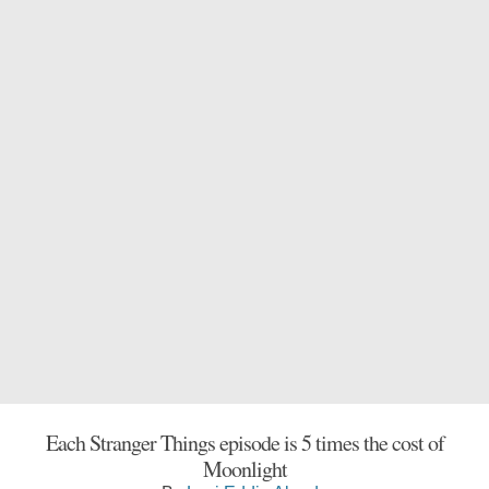
Each Stranger Things episode is 5 times the cost of
Moonlight