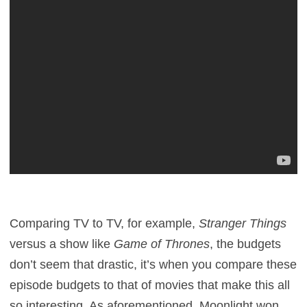
Comparing TV to TV, for example,
Stranger Things
versus a show like
Game of Thrones
, the budgets
don’t seem that drastic, it’s when you compare these
episode budgets to that of movies that make this all
so interesting. As aforementioned, Moonlight won