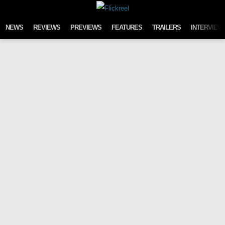
Skip to content
NEWS
REVIEWS
PREVIEWS
FEATURES
TRAILERS
INTERVIEW