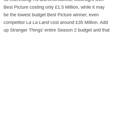
Best Picture costing only £1.5 Million, while it may
be the lowest budget Best Picture winner, even
competitor L
a La Land
cost around £35 Million. Add
up Stranger Things’ entire Season 2 budget and that
amounts to £79 Million. Much, much higher than
Best Picture competitors – meaning these are
budgets that are closer to Box Office blockbusters.
With the rise of streaming services like Netflix and
Amazon, there are no guarantees in returns and it’s
all just a big gamble. For the full report, you can go
to Variety.
0