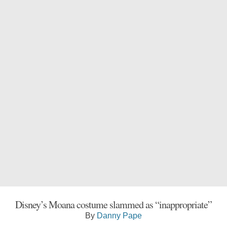
Disney’s Moana costume slammed as “inappropriate”
By
Danny Pape