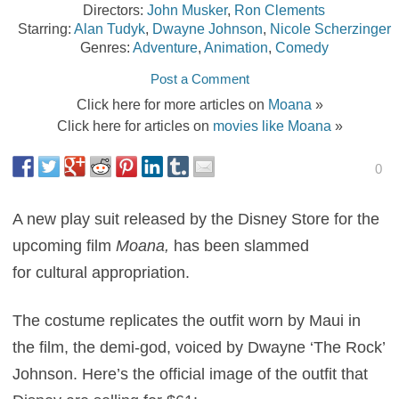
Directors:
John Musker
,
Ron Clements
Starring:
Alan Tudyk
,
Dwayne Johnson
,
Nicole Scherzinger
Genres:
Adventure
,
Animation
,
Comedy
Post a Comment
Click here for more articles on
Moana
»
Click here for articles on
movies like Moana
»
0
A new play suit released by the Disney Store for the
upcoming film
Moana,
has been slammed
for cultural appropriation.
The costume replicates the outfit worn by Maui in
the film, the demi-god, voiced by Dwayne ‘The Rock’
Johnson. Here’s the official image of the outfit that