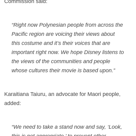
Commission said:
“Right now Polynesian people from across the
Pacific region are voicing their views about
this costume and it’s their voices that are
important right now. We hope Disney listens to
the views of the communities and people
whose cultures their movie is based upon.”
Karaitiana Taiuru, an advocate for Maori people,
added:
“We need to take a stand now and say, ‘Look,
this is not appropriate,’ to prevent other