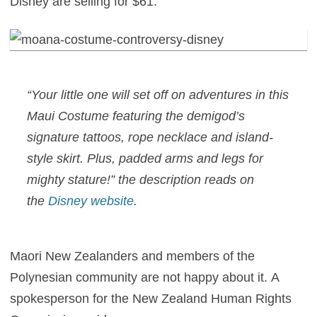
Disney are selling for $61:
“Your little one will set off on adventures in this
Maui Costume featuring the demigod’s
signature tattoos, rope necklace and island-
style skirt. Plus, padded arms and legs for
mighty stature!” the description reads on
the
Disney website
.
Maori New Zealanders and members of the
Polynesian community are not happy about it. A
spokesperson for the New Zealand Human Rights