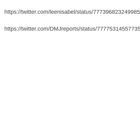
https://twitter.com/leenisabel/status/77739682324998
https://twitter.com/DMJreports/status/7777531455773
Maui Costume for Kids
https://t.co/A5Phni36Vo
This might be the
creepiest thing Disney has ever done. "Wear
another culture's skin!"
— Mikki Kendall (@Karnythia)
September 17,
2016
Disney is yet to comment on the matter.
Moana
hits
screens on 23rd November and you can watch the