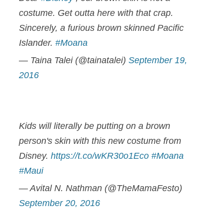
costume. Get outta here with that crap.
Sincerely, a furious brown skinned Pacific
Islander.
#Moana
— Taina Talei (@tainatalei)
September 19,
2016
Kids will literally be putting on a brown
person's skin with this new costume from
Disney.
https://t.co/wKR30o1Eco
#Moana
#Maui
— Avital N. Nathman (@TheMamaFesto)
September 20, 2016