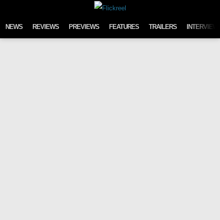
Skip to content
NEWS
REVIEWS
PREVIEWS
FEATURES
TRAILERS
INTERVIEW