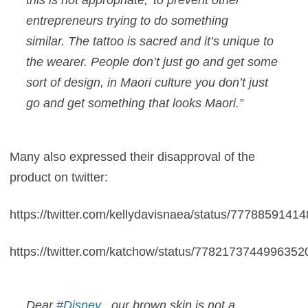
entrepreneurs trying to do something
similar. The tattoo is sacred and it’s unique to
the wearer. People don’t just go and get some
sort of design, in Maori culture you don’t just
go and get something that looks Maori.”
Many also expressed their disapproval of the
product on twitter:
https://twitter.com/kellydavisnaea/status/777885914
https://twitter.com/katchow/status/7782173744996352
Dear
#Disney
, our brown skin is not a