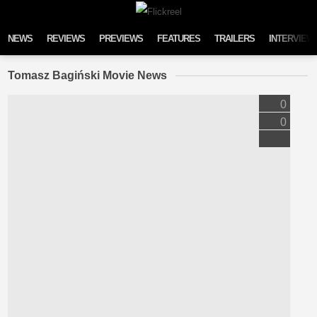
Skip to content
NEWS
REVIEWS
PREVIEWS
FEATURES
TRAILERS
INTERVIEW
Tomasz Bagiński Movie News
0
0