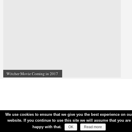
Witcher Movie Coming in 2017
We use cookies to ensure that we give you the best experience on ou
website. If you continue to use this site we will assume that you are
happy with that.
OK
Read more