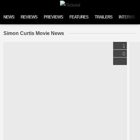
Skip to content
NEWS
REVIEWS
PREVIEWS
FEATURES
TRAILERS
INTERVIEW
Simon Curtis Movie News
1
0