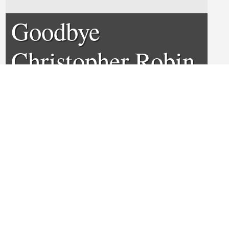
Goodbye
Christopher Robin
Review
0
0