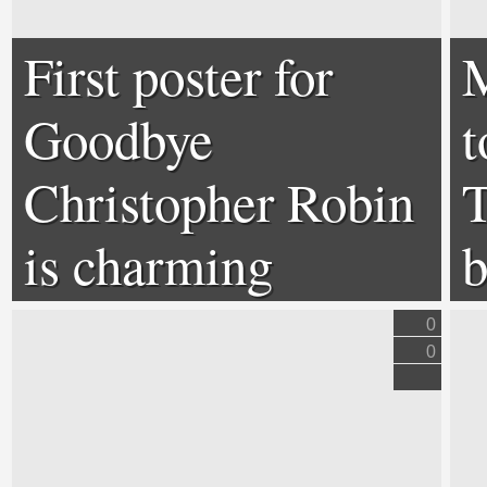
First poster for
M
Goodbye
t
Christopher Robin
T
is charming
b
0
0