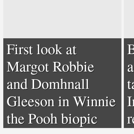
First look at
B
Margot Robbie
a
and Domhnall
t
Gleeson in Winnie
I
the Pooh biopic