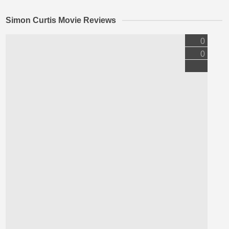
Simon Curtis Movie Reviews
0
0