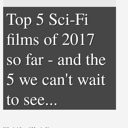
Top 5 Sci-Fi
films of 2017
so far - and the
5 we can't wait
to see...