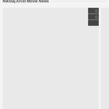
Nikolaj Arcel Movie News
0
0