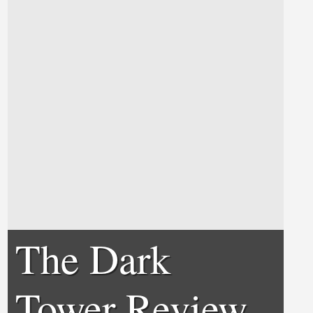
The Dark
Tower Review