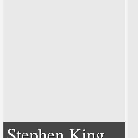
Stephen King