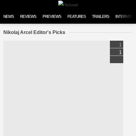
Skip to content
NEWS
REVIEWS
PREVIEWS
FEATURES
TRAILERS
INTERVIEW
Nikolaj Arcel Editor's Picks
1
1