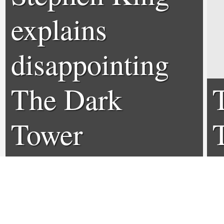
explains
disappointing
The Dark
Tower
T
adaptation
r
0
0