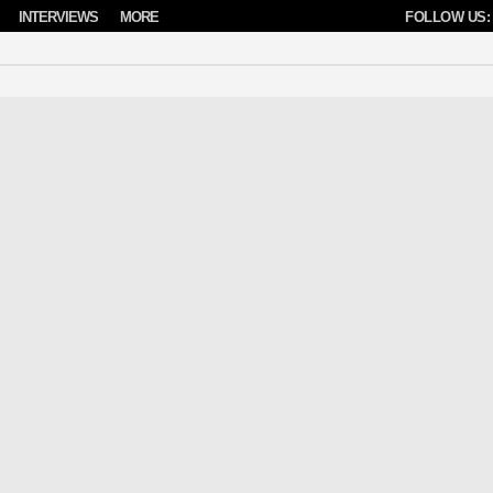
INTERVIEWS
MORE
FOLLOW US: