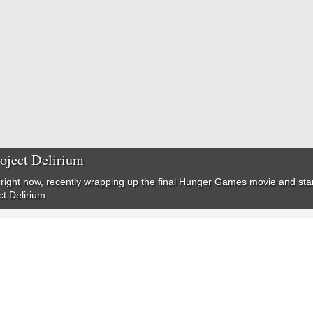
roject Delirium
right now, recently wrapping up the final Hunger Games movie and starr
ct Delirium.