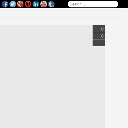
Search for:
0
0