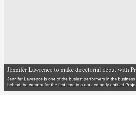
Jennifer Lawrence to make directorial debut with P
Jennifer Lawrence is one of the busiest performers in the business 
behind the camera for the first time in a dark comedy entitled Proje