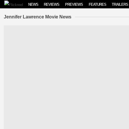
Skip to content
NEWS
REVIEWS
PREVIEWS
FEATURES
TRAILERS
Jennifer Lawrence Movie News