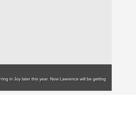
ing in Joy later this year. Now Lawrence will be getting