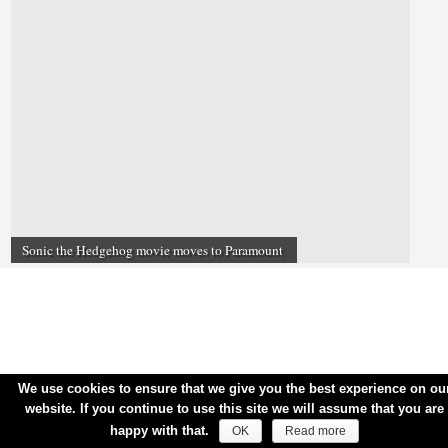
Sonic the Hedgehog movie moves to Paramount
We use cookies to ensure that we give you the best experience on ou
website. If you continue to use this site we will assume that you are
happy with that.
OK
Read more