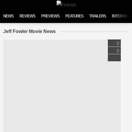
Skip to content
NEWS
REVIEWS
PREVIEWS
FEATURES
TRAILERS
INTERVIEW
Jeff Fowler Movie News
0
0