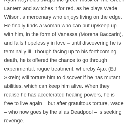
Lantern and switches it for red, as he plays Wade
Wilson, a mercenary who enjoys living on the edge.
He finally finds a woman who can put up/keep up
with him, in the form of Vanessa (Morena Baccarin),
and falls hopelessly in love – until discovering he is
terminally ill. Though facing up to his forthcoming
death, he is offered the chance to go through
experimental, rogue treatment, whereby Ajax (Ed
Skrein) will torture him to discover if he has mutant
abilities, which can keep him alive. When they
realise he has accelerated healing powers, he is
free to live again – but after gratuitous torture, Wade
– who now goes by the alias Deadpool – is seeking
revenge.