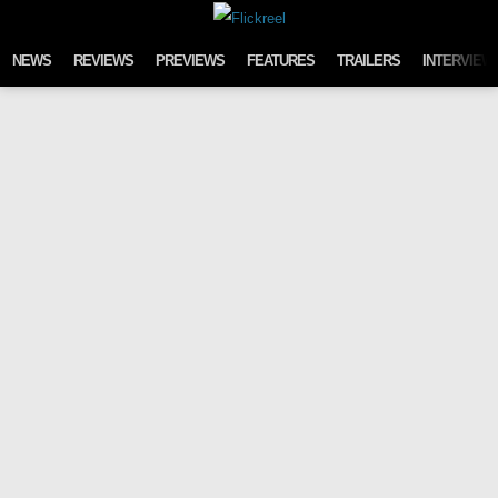
Skip to content
NEWS
REVIEWS
PREVIEWS
FEATURES
TRAILERS
INTERVIEW