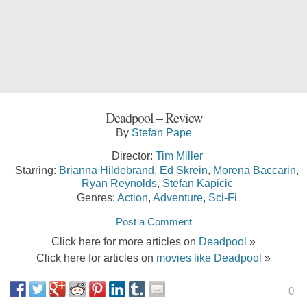
Deadpool – Review
By
Stefan Pape
Director:
Tim Miller
Starring:
Brianna Hildebrand
,
Ed Skrein
,
Morena Baccarin
,
Ryan Reynolds
,
Stefan Kapicic
Genres:
Action
,
Adventure
,
Sci-Fi
Post a Comment
Click here for more articles on
Deadpool
»
Click here for articles on
movies like Deadpool
»
0