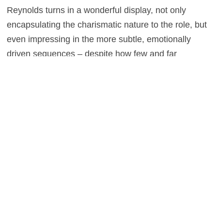
Reynolds turns in a wonderful display, not only
encapsulating the charismatic nature to the role, but
even impressing in the more subtle, emotionally
driven sequences – despite how few and far
between they are. The only downside to this picture
is that it’s so meta is could almost ruin future Marvel
films, as they follow a structure that this completely
ridicules. But where that studio is concerned, you’d
be willing to bet they have an answer.
0
This entry was posted in
Reviews
and tagged
Action
,
Adventure
,
Sci-Fi
on
February 9, 2016
by
Stefan Pape
.