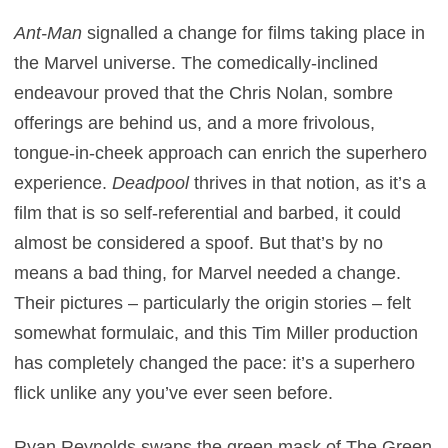
Ant-Man
signalled a change for films taking place in
the Marvel universe. The comedically-inclined
endeavour proved that the Chris Nolan, sombre
offerings are behind us, and a more frivolous,
tongue-in-cheek approach can enrich the superhero
experience.
Deadpool
thrives in that notion, as it’s a
film that is so self-referential and barbed, it could
almost be considered a spoof. But that’s by no
means a bad thing, for Marvel needed a change.
Their pictures – particularly the origin stories – felt
somewhat formulaic, and this Tim Miller production
has completely changed the pace: it’s a superhero
flick unlike any you’ve ever seen before.
Ryan Reynolds swaps the green mask of The Green