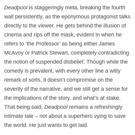
Deadpool
is staggeringly meta, breaking the fourth
wall persistently, as the eponymous protagonist talks
directly to the viewer. He gets behind the illusion of
cinema and rips off the mask, evident in when he
refers to ‘the Professor’ as being either James
McAvoy or Patrick Stewart, completely contradicting
the notion of suspended disbelief. Though while the
comedy is prevalent, with every other line a witty
remark of sorts, it doesn’t compromise on the
severity of the narrative, and we still get a sense for
the implications of the story, and what’s at stake.
That being said,
Deadpool
remains a refreshingly
intimate tale – not about a superhero vying to save
the world. He just wants to get laid.