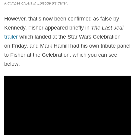
A glimpse of Leia in Episode 8’s trailer.
However, that’s now been confirmed as false by
Kennedy. Fisher appeared briefly in
The Last Jedi
trailer
which landed at the Star Wars Celebration
on Friday, and Mark Hamill had his own tribute panel
to Fisher at the Celebration, which you can see
below: