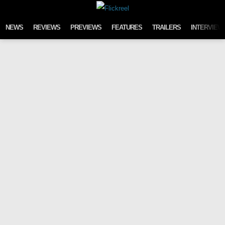
Skip to content
NEWS
REVIEWS
PREVIEWS
FEATURES
TRAILERS
INTERVIEW