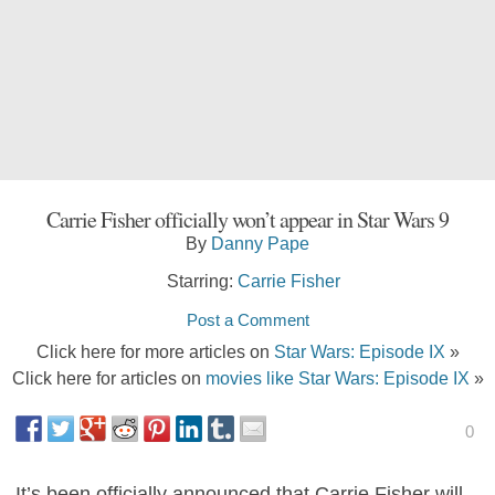
Carrie Fisher officially won’t appear in Star Wars 9
By
Danny Pape
Starring:
Carrie Fisher
Post a Comment
Click here for more articles on
Star Wars: Episode IX
»
Click here for articles on
movies like Star Wars: Episode IX
»
0
It’s been officially announced that Carrie Fisher will