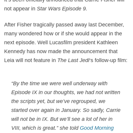
not appear in
Star Wars Episode 9.
After Fisher tragically passed away last December,
many wondered how or if she would appear in the
next episode. Well Lucasfilm president Kathleen
Kennedy has now made the announcement that
Leia will not feature in
The Last Jedi
‘s follow-up film:
“By the time we were well underway with
Episode IX in our thoughts, we had not written
the scripts yet, but we’ve regrouped, we
started over again in January. So sadly, Carrie
will not be in IX. But we’ll see a lot of her in
VIII, which is great.” she told
Good Morning