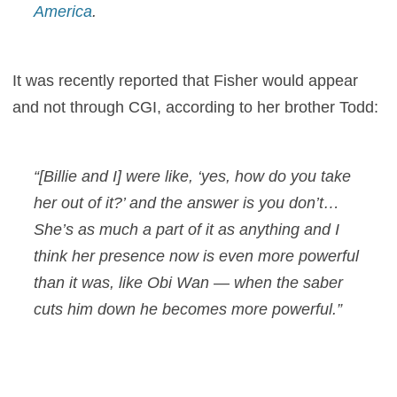
America
.
It was recently reported that Fisher would appear
and not through CGI, according to her brother Todd:
“[Billie and I] were like, ‘yes, how do you take
her out of it?’ and the answer is you don’t…
She’s as much a part of it as anything and I
think her presence now is even more powerful
than it was, like Obi Wan — when the saber
cuts him down he becomes more powerful.”