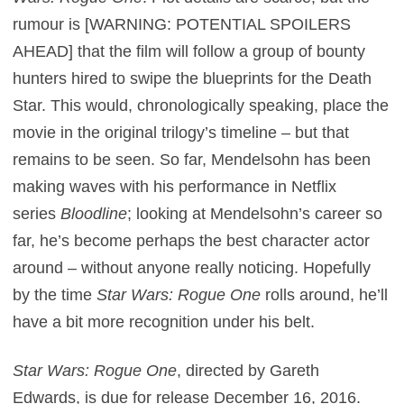
rumour is [WARNING: POTENTIAL SPOILERS
AHEAD] that the film will follow a group of bounty
hunters hired to swipe the blueprints for the Death
Star. This would, chronologically speaking, place the
movie in the original trilogy’s timeline – but that
remains to be seen. So far, Mendelsohn has been
making waves with his performance in Netflix
series
Bloodline
; looking at Mendelsohn’s career so
far, he’s become perhaps the best character actor
around – without anyone really noticing. Hopefully
by the time
Star Wars: Rogue One
rolls around, he’ll
have a bit more recognition under his belt.
Star Wars: Rogue One
, directed by Gareth
Edwards, is due for release December 16, 2016.