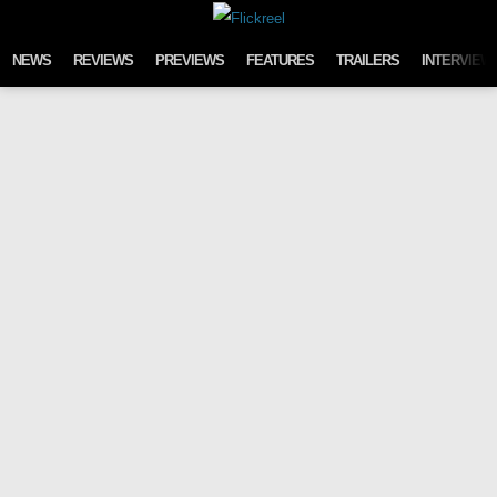
Skip to content
NEWS
REVIEWS
PREVIEWS
FEATURES
TRAILERS
INTERVIEW