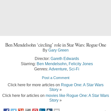
Ben Mendelsohn ‘circling’ role in Star Wars: Rogue One
By
Gary Green
Director:
Gareth Edwards
Starring:
Ben Mendelsohn
,
Felicity Jones
Genres:
Adventure
,
Sci-Fi
Post a Comment
Click here for more articles on
Rogue One: A Star Wars
Story
»
Click here for articles on
movies like Rogue One: A Star Wars
Story
»