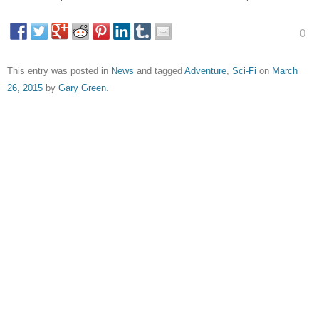
0
This entry was posted in
News
and tagged
Adventure
,
Sci-Fi
on
March
26, 2015
by
Gary Green
.
About Gary Green
Unabashed lover of Pitch Perfect. Also freelance film
critic.
View all posts by Gary Green
→
Post navigation
←
Moomins on the Riviera –
I Used to Live Here – Trailer
Trailer
→
Leave a Reply