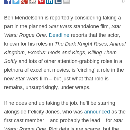
0
Ben Mendelsohn is reportedly considering taking a
part in the planned
Star Wars
standalone film,
Star
Wars: Rogue One
.
Deadline
reports that the actor,
known for his roles in
The Dark Knight Rises
,
Animal
Kingdom
,
Exodus: Gods and Kings
,
Killing Them
Softly
and lots of other attention-grabbing roles in a
plethora of excellent movies, is ‘circling’ a role in the
new
Star Wars
film – but just what that role is
remains, unsurprisingly, under wraps.
If he does end up taking the job, he’ll be starring
alongside Felicity Jones, who was
announced
as the
first cast member – and probably the lead – for
Star
Wars: Rogue One
. Plot details are scarce, but the