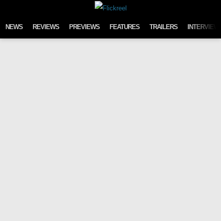
Skip to content
NEWS
REVIEWS
PREVIEWS
FEATURES
TRAILERS
INTERVIEW