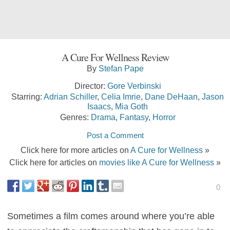
A Cure For Wellness Review
By
Stefan Pape
Director:
Gore Verbinski
Starring:
Adrian Schiller
,
Celia Imrie
,
Dane DeHaan
,
Jason
Isaacs
,
Mia Goth
Genres:
Drama
,
Fantasy
,
Horror
Post a Comment
Click here for more articles on
A Cure for Wellness
»
Click here for articles on
movies like A Cure for Wellness
»
0
Sometimes a film comes around where you’re able