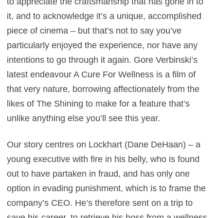
to appreciate the craftsmanship that has gone in to
it, and to acknowledge it’s a unique, accomplished
piece of cinema – but that’s not to say you’ve
particularly enjoyed the experience, nor have any
intentions to go through it again. Gore Verbinski’s
latest endeavour A Cure For Wellness is a film of
that very nature, borrowing affectionately from the
likes of The Shining to make for a feature that’s
unlike anything else you’ll see this year.
Our story centres on Lockhart (Dane DeHaan) – a
young executive with fire in his belly, who is found
out to have partaken in fraud, and has only one
option in evading punishment, which is to frame the
company’s CEO. He’s therefore sent on a trip to
save his career, to retrieve his boss from a wellness