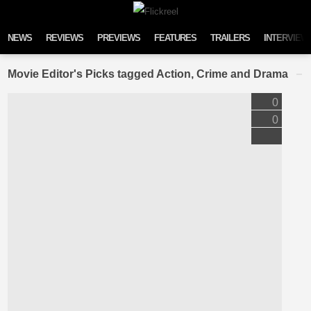
Skip to content
NEWS
REVIEWS
PREVIEWS
FEATURES
TRAILERS
INTERVIEW
Movie Editor's Picks tagged Action, Crime and Drama
0
0