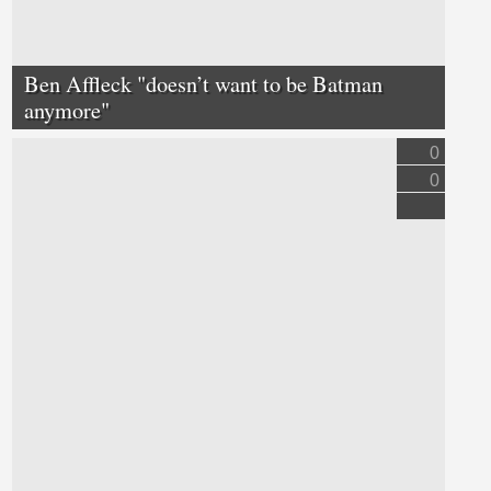
Ben Affleck "doesn’t want to be Batman
anymore"
0
0