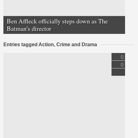
Ben Affleck officially steps down as The
Batman's director
Entries tagged Action, Crime and Drama
0
0