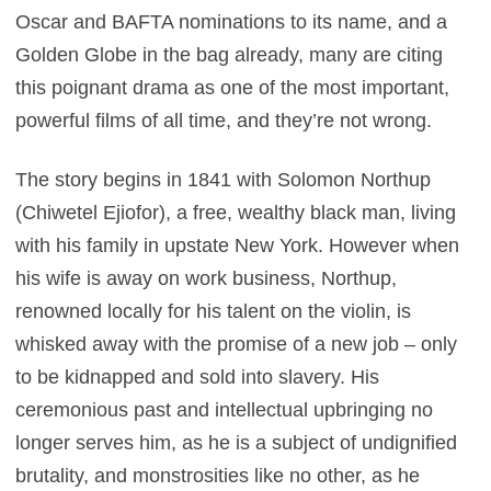
Oscar and BAFTA nominations to its name, and a
Golden Globe in the bag already, many are citing
this poignant drama as one of the most important,
powerful films of all time, and they’re not wrong.
The story begins in 1841 with Solomon Northup
(Chiwetel Ejiofor), a free, wealthy black man, living
with his family in upstate New York. However when
his wife is away on work business, Northup,
renowned locally for his talent on the violin, is
whisked away with the promise of a new job – only
to be kidnapped and sold into slavery. His
ceremonious past and intellectual upbringing no
longer serves him, as he is a subject of undignified
brutality, and monstrosities like no other, as he