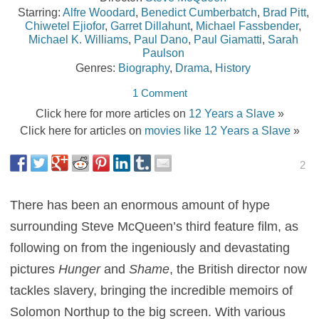
Starring:
Alfre Woodard
,
Benedict Cumberbatch
,
Brad Pitt
,
Chiwetel Ejiofor
,
Garret Dillahunt
,
Michael Fassbender
,
Michael K. Williams
,
Paul Dano
,
Paul Giamatti
,
Sarah
Paulson
Genres:
Biography
,
Drama
,
History
1 Comment
Click here for more articles on
12 Years a Slave
»
Click here for articles on
movies like 12 Years a Slave
»
2
There has been an enormous amount of hype
surrounding Steve McQueen’s third feature film, as
following on from the ingeniously and devastating
pictures
Hunger
and
Shame
, the British director now
tackles slavery, bringing the incredible memoirs of
Solomon Northup to the big screen. With various