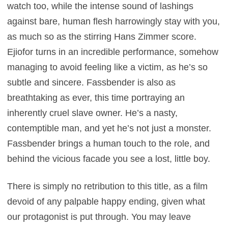
watch too, while the intense sound of lashings
against bare, human flesh harrowingly stay with you,
as much so as the stirring Hans Zimmer score.
Ejiofor turns in an incredible performance, somehow
managing to avoid feeling like a victim, as he’s so
subtle and sincere. Fassbender is also as
breathtaking as ever, this time portraying an
inherently cruel slave owner. He’s a nasty,
contemptible man, and yet he’s not just a monster.
Fassbender brings a human touch to the role, and
behind the vicious facade you see a lost, little boy.
There is simply no retribution to this title, as a film
devoid of any palpable happy ending, given what
our protagonist is put through. You may leave