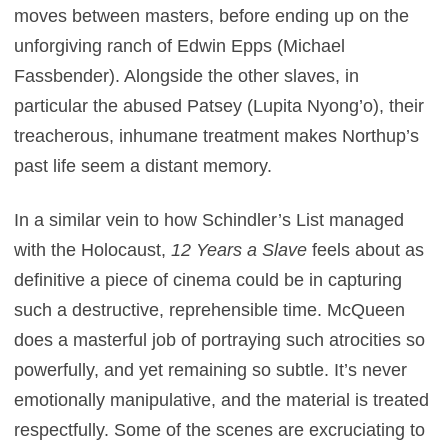
moves between masters, before ending up on the
unforgiving ranch of Edwin Epps (Michael
Fassbender). Alongside the other slaves, in
particular the abused Patsey (Lupita Nyong’o), their
treacherous, inhumane treatment makes Northup’s
past life seem a distant memory.
In a similar vein to how Schindler’s List managed
with the Holocaust,
12 Years a Slave
feels about as
definitive a piece of cinema could be in capturing
such a destructive, reprehensible time. McQueen
does a masterful job of portraying such atrocities so
powerfully, and yet remaining so subtle. It’s never
emotionally manipulative, and the material is treated
respectfully. Some of the scenes are excruciating to