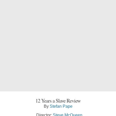
12 Years a Slave Review
By
Stefan Pape
Director:
Steve McQueen