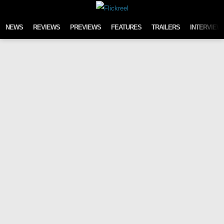
Skip to content
NEWS
REVIEWS
PREVIEWS
FEATURES
TRAILERS
INTERVIEW