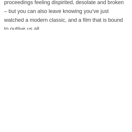
proceedings feeling dispirited, desolate and broken
– but you can also leave knowing you’ve just
watched a modern classic, and a film that is bound
to outlive us all.
2
This entry was posted in
Reviews
and tagged
Biography
,
Drama
,
History
on
January 28, 2014
by
Stefan Pape
.
About Stefan Pape
Stefan Pape is a film critic and interviewer who spends
most of his time in dark rooms, sipping on filter coffee and
becoming perilously embroiled in the lives of others. He
adores the work of Billy Wilder and Woody Allen, and won’t