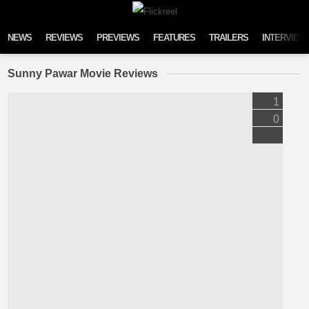
Skip to content
NEWS
REVIEWS
PREVIEWS
FEATURES
TRAILERS
INTERVIEW
Sunny Pawar Movie Reviews
1
0