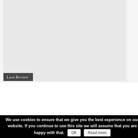
Lion Review
We use cookies to ensure that we give you the best experience on ou
website. If you continue to use this site we will assume that you are
happy with that.
OK
Read more