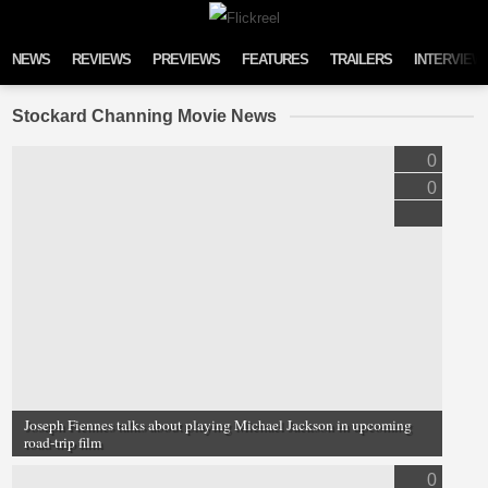
Skip to content
NEWS
REVIEWS
PREVIEWS
FEATURES
TRAILERS
INTERVIEW
Stockard Channing Movie News
0
0
Joseph Fiennes talks about playing Michael Jackson in upcoming
road-trip film
0