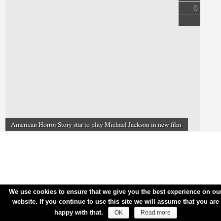
0
American Horror Story star to play Michael Jackson in new film
We use cookies to ensure that we give you the best experience on ou
website. If you continue to use this site we will assume that you are
happy with that.
OK
Read more