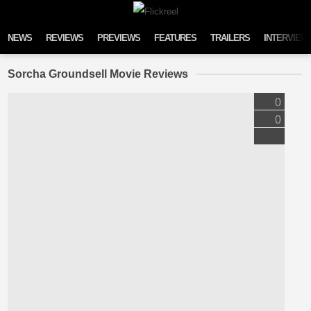
Skip to content
NEWS
REVIEWS
PREVIEWS
FEATURES
TRAILERS
INTERVIEW
Sorcha Groundsell Movie Reviews
0
0