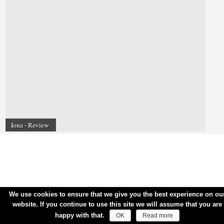
Iona - Review
We use cookies to ensure that we give you the best experience on ou
website. If you continue to use this site we will assume that you are
happy with that.
OK
Read more