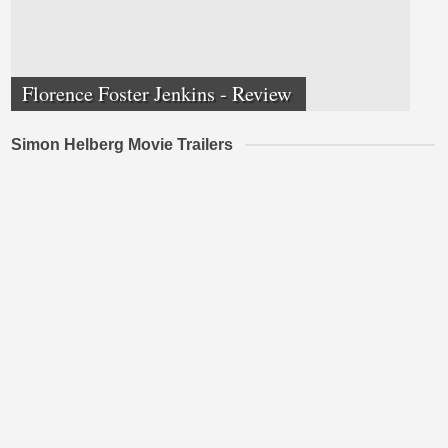
Florence Foster Jenkins - Review
Simon Helberg Movie Trailers