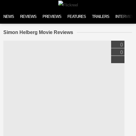
Skip to content
NEWS
REVIEWS
PREVIEWS
FEATURES
TRAILERS
INTERVIEW
Simon Helberg Movie Reviews
0
0