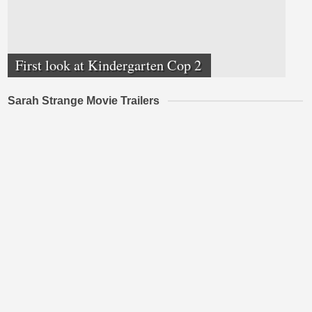
First look at Kindergarten Cop 2
Sarah Strange Movie Trailers