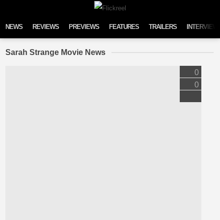
Skip to content
NEWS
REVIEWS
PREVIEWS
FEATURES
TRAILERS
INTERVIEW
Sarah Strange Movie News
0
0