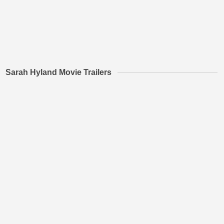
Sarah Hyland Movie Trailers