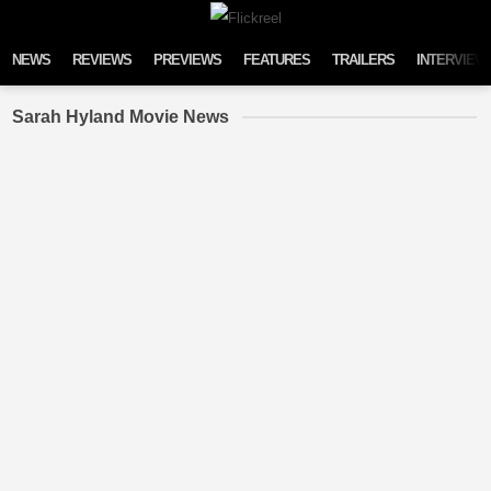
Skip to content
NEWS
REVIEWS
PREVIEWS
FEATURES
TRAILERS
INTERVIEW
Sarah Hyland Movie News