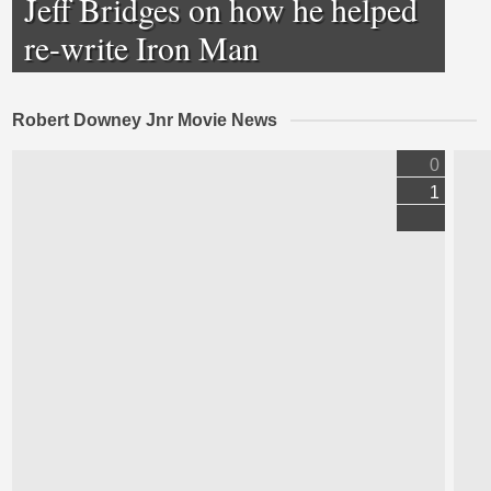
Jeff Bridges on how he helped
re-write Iron Man
Robert Downey Jnr Movie News
0
1