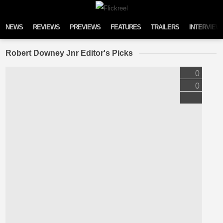
Skip to content
NEWS
REVIEWS
PREVIEWS
FEATURES
TRAILERS
INTERVIEW
Robert Downey Jnr Editor's Picks
0
0