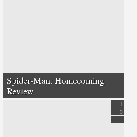
Spider-Man: Homecoming
Review
1
0