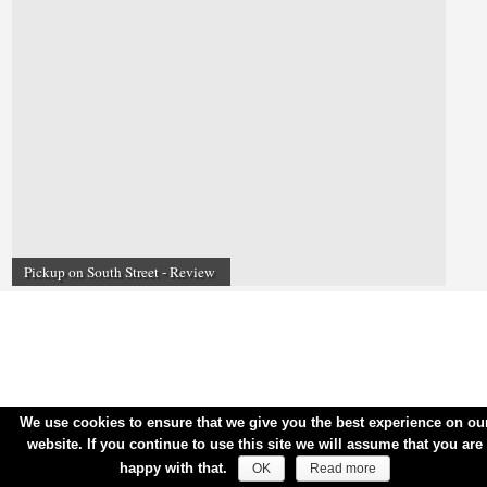
Pickup on South Street - Review
We use cookies to ensure that we give you the best experience on ou
website. If you continue to use this site we will assume that you are
happy with that.
OK
Read more