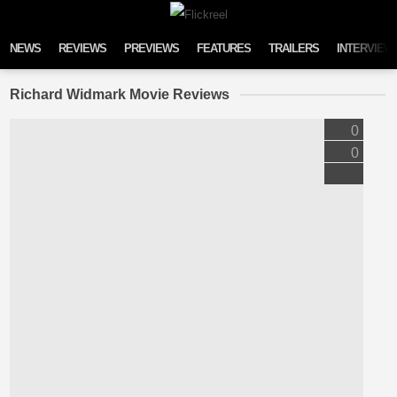
Skip to content
NEWS
REVIEWS
PREVIEWS
FEATURES
TRAILERS
INTERVIEW
Richard Widmark Movie Reviews
0
0