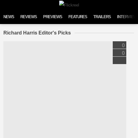
Skip to content
NEWS
REVIEWS
PREVIEWS
FEATURES
TRAILERS
INTERVIEW
Richard Harris Editor's Picks
0
0