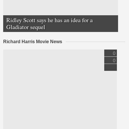
Ridley Scott says he has an idea for a
Gladiator sequel
Richard Harris Movie News
0
0