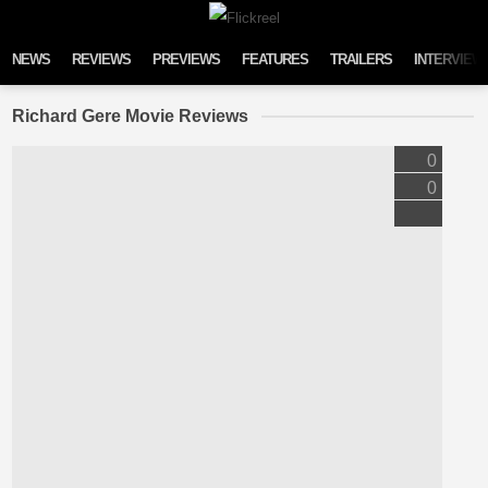
Skip to content
NEWS
REVIEWS
PREVIEWS
FEATURES
TRAILERS
INTERVIEW
Richard Gere Movie Reviews
0
0