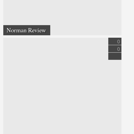
Norman Review
0
0