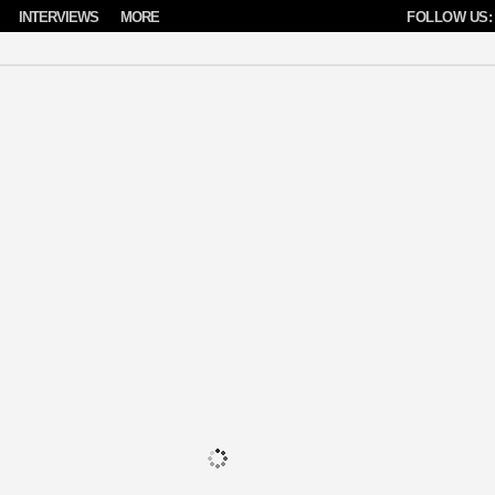
INTERVIEWS
MORE
FOLLOW US: