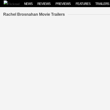
Skip to content
NEWS
REVIEWS
PREVIEWS
FEATURES
TRAILERS
Rachel Brosnahan Movie Trailers