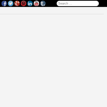
Search for: