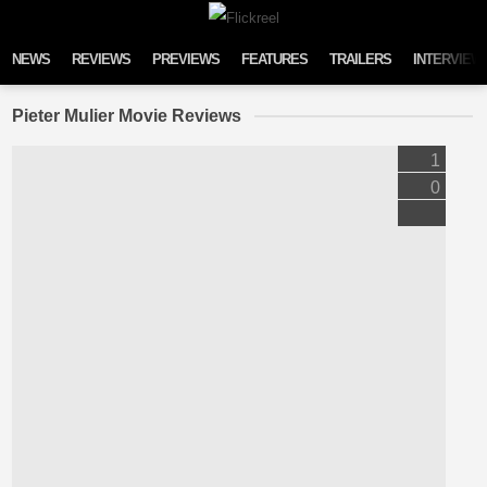
Skip to content
NEWS
REVIEWS
PREVIEWS
FEATURES
TRAILERS
INTERVIEW
Pieter Mulier Movie Reviews
1
0