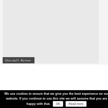
Dior and I - Review
We use cookies to ensure that we give you the best experience on ou
website. If you continue to use this site we will assume that you are
happy with that.
OK
Read more