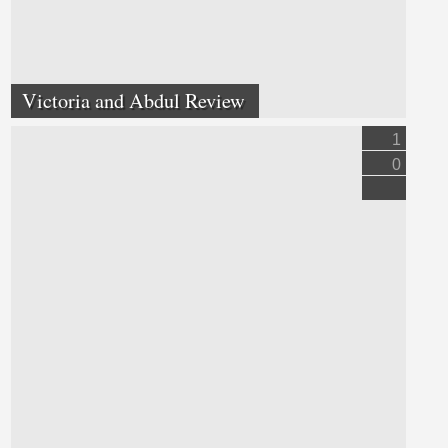
Victoria and Abdul Review
1
0