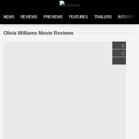
Skip to content
NEWS
REVIEWS
PREVIEWS
FEATURES
TRAILERS
INTERVIEW
Olivia Williams Movie Reviews
0
0