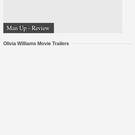
Man Up - Review
Olivia Williams Movie Trailers