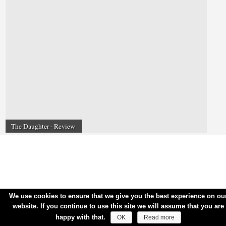
The Daughter - Review
We use cookies to ensure that we give you the best experience on ou
website. If you continue to use this site we will assume that you are
happy with that.
OK
Read more