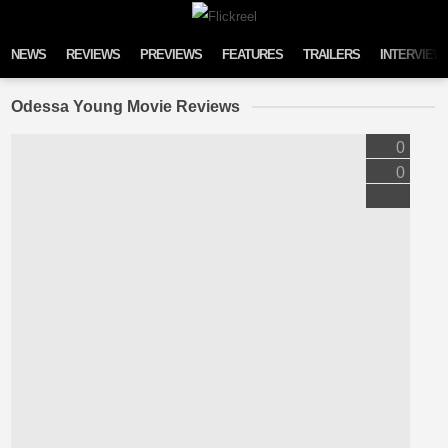
Skip to content
NEWS
REVIEWS
PREVIEWS
FEATURES
TRAILERS
INTERVIEW
Odessa Young Movie Reviews
0
0