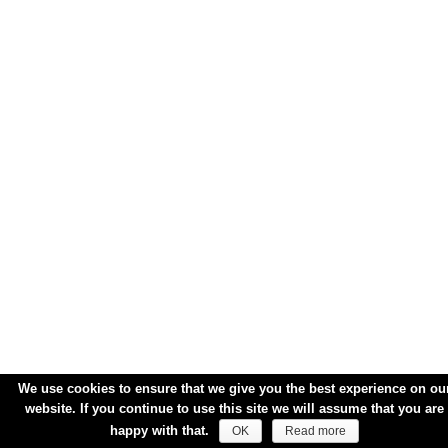
We use cookies to ensure that we give you the best experience on ou
website. If you continue to use this site we will assume that you are
happy with that.
OK
Read more