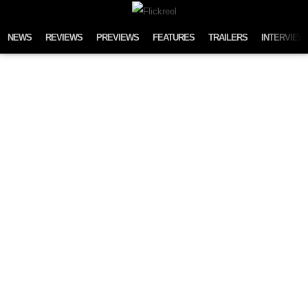
Skip to content
NEWS
REVIEWS
PREVIEWS
FEATURES
TRAILERS
INTERVIEW