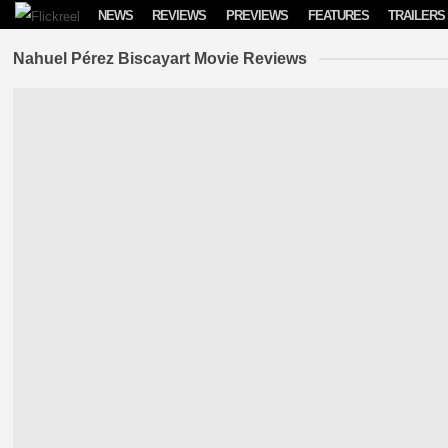
Skip to content
NEWS
REVIEWS
PREVIEWS
FEATURES
TRAILERS
Nahuel Pérez Biscayart Movie Reviews