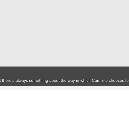
but there’s always something about the way in which Campillo chooses to