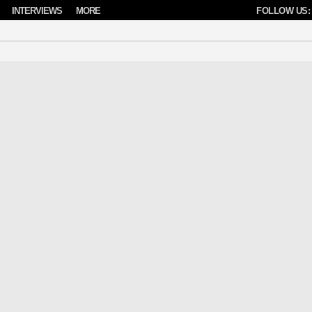
INTERVIEWS
MORE
FOLLOW US: