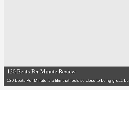
120 Beats Per Minute Review
120 Beats Per Minute
is a film that feels so close to being great, 