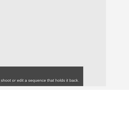
 shoot or edit a sequence that holds it back.