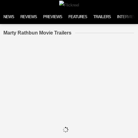
Skip to content
NEWS
REVIEWS
PREVIEWS
FEATURES
TRAILERS
INTERVIEW
Marty Rathbun Movie Trailers