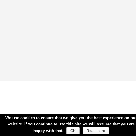
We use cookies to ensure that we give you the best experience on ou
website. If you continue to use this site we will assume that you are
happy with that.
OK
Read more