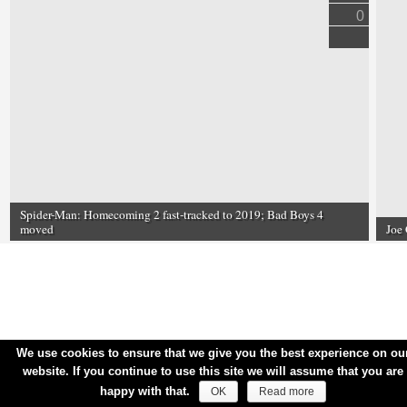
0
Spider-Man: Homecoming 2 fast-tracked to 2019; Bad Boys 4
moved
Joe 
We use cookies to ensure that we give you the best experience on ou
website. If you continue to use this site we will assume that you are
happy with that.
OK
Read more