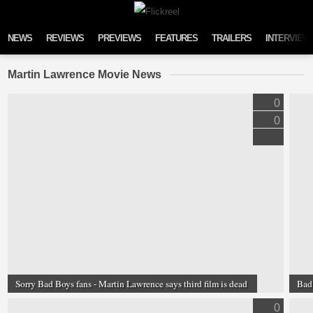
Skip to content
NEWS
REVIEWS
PREVIEWS
FEATURES
TRAILERS
INTERVIEW
Martin Lawrence Movie News
0
0
Sorry Bad Boys fans - Martin Lawrence says third film is dead
Bad 
0