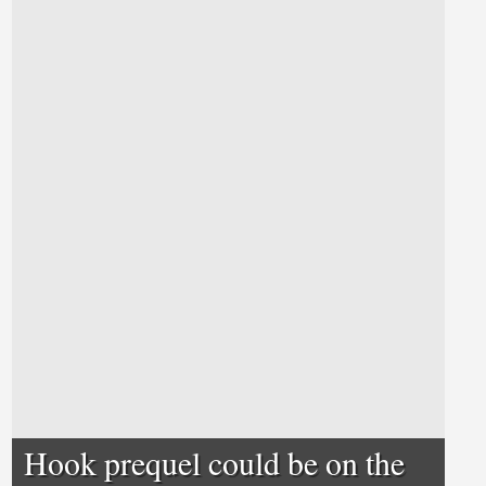
Hook prequel could be on the