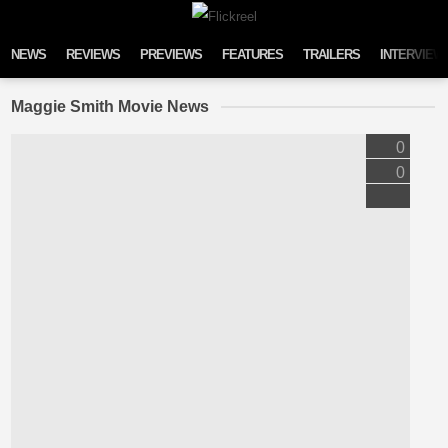
Skip to content
NEWS
REVIEWS
PREVIEWS
FEATURES
TRAILERS
INTERVIEW
Maggie Smith Movie News
0
0