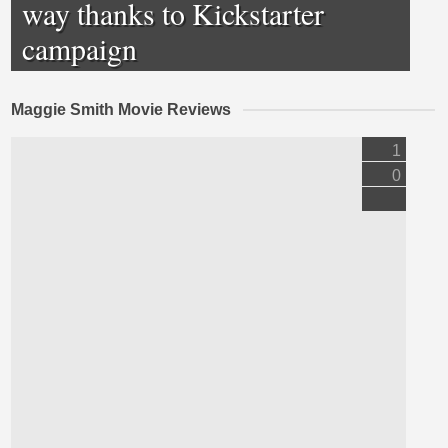
way thanks to Kickstarter
campaign
Maggie Smith Movie Reviews
1
0