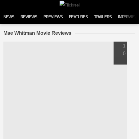
Skip to content
NEWS
REVIEWS
PREVIEWS
FEATURES
TRAILERS
INTERVIEW
Mae Whitman Movie Reviews
1
0