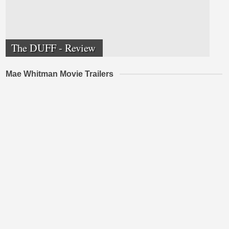
The DUFF - Review
Mae Whitman Movie Trailers