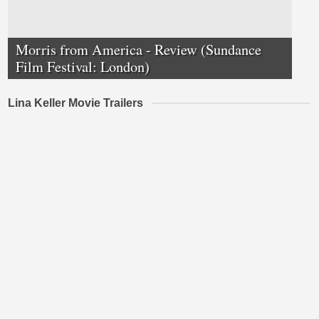
Morris from America - Review (Sundance
Film Festival: London)
Lina Keller Movie Trailers