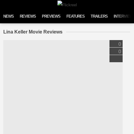
Skip to content
NEWS
REVIEWS
PREVIEWS
FEATURES
TRAILERS
INTERVIEW
Lina Keller Movie Reviews
0
0